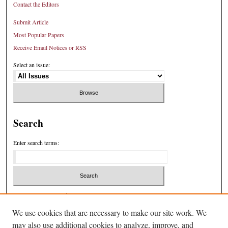
Contact the Editors
Submit Article
Most Popular Papers
Receive Email Notices or RSS
Select an issue:
Search
Enter search terms:
Select context to search:
We use cookies that are necessary to make our site work. We
may also use additional cookies to analyze, improve, and