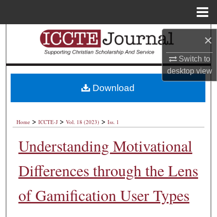
Menu
Home
Search
×
Browse Collections
Switch to
desktop
view
My Account
Download
About
>
>
>
Home
ICCTE-J
Vol. 18 (2023)
Iss. 1
Digital Commons Network™
Understanding Motivational
Differences through the Lens
of Gamification User Types