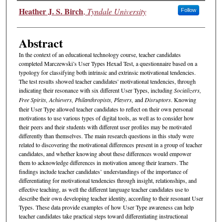
Authors
Heather J. S. Birch
,
Tyndale University
Follow
Abstract
In the context of an educational technology course, teacher candidates
completed Marczewski’s User Types Hexad Test, a questionnaire based on a
typology for classifying both intrinsic and extrinsic motivational tendencies.
The test results showed teacher candidates' motivational tendencies, through
indicating their resonance with six different User Types, including
Socializers,
Free Spirits, Achievers, Philanthropists, Players,
and
Disruptors
. Knowing
their User Type allowed teacher candidates to reflect on their own personal
motivations to use various types of digital tools, as well as to consider how
their peers and their students with different user profiles may be motivated
differently than themselves. The main research questions in this study were
related to discovering the motivational differences present in a group of teacher
candidates, and whether knowing about these differences would empower
them to acknowledge differences in motivation among their learners. The
findings include teacher candidates’ understandings of the importance of
differentiating for motivational tendencies through insight, relationships, and
effective teaching, as well the different language teacher candidates use to
describe their own developing teacher identity, according to their resonant User
Types. These data provide examples of how User Type awareness can help
teacher candidates take practical steps toward differentiating instructional