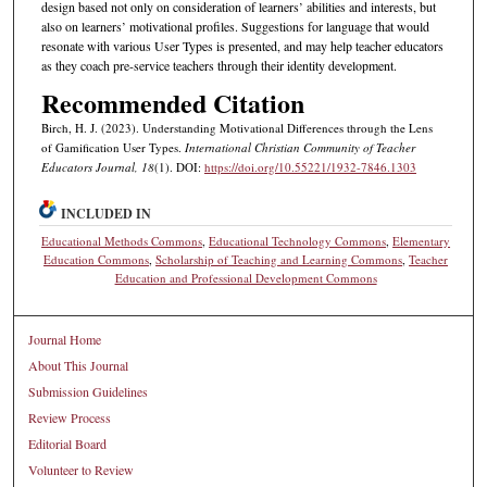
design based not only on consideration of learners’ abilities and interests, but
also on learners’ motivational profiles. Suggestions for language that would
resonate with various User Types is presented, and may help teacher educators
as they coach pre-service teachers through their identity development.
Recommended Citation
Birch, H. J. (2023). Understanding Motivational Differences through the Lens
of Gamification User Types.
International Christian Community of Teacher
Educators Journal, 18
(1). DOI:
https://doi.org/10.55221/1932-7846.1303
INCLUDED IN
Educational Methods Commons
,
Educational Technology Commons
,
Elementary
Education Commons
,
Scholarship of Teaching and Learning Commons
,
Teacher
Education and Professional Development Commons
Journal Home
About This Journal
Submission Guidelines
Review Process
Editorial Board
Volunteer to Review