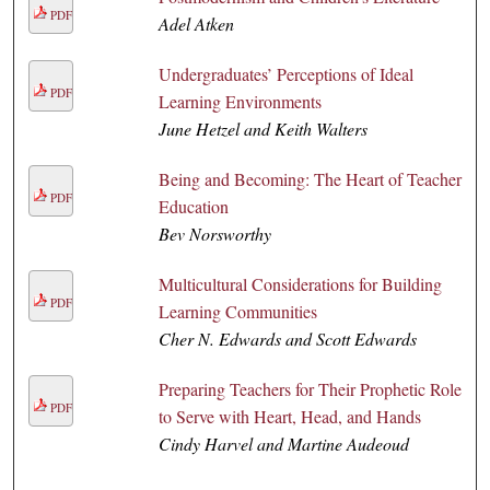
PDF
Adel Atken
Undergraduates’ Perceptions of Ideal
PDF
Learning Environments
June Hetzel and Keith Walters
Being and Becoming: The Heart of Teacher
PDF
Education
Bev Norsworthy
Multicultural Considerations for Building
PDF
Learning Communities
Cher N. Edwards and Scott Edwards
Preparing Teachers for Their Prophetic Role
PDF
to Serve with Heart, Head, and Hands
Cindy Harvel and Martine Audeoud