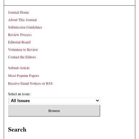
Journal Home
About This Journal
Submission Guidelines
Review Process
Editorial Board
Volunteer to Review
Contact the Editors
Submit Article
Most Popular Papers
Receive Email Notices or RSS
Select an issue:
Search