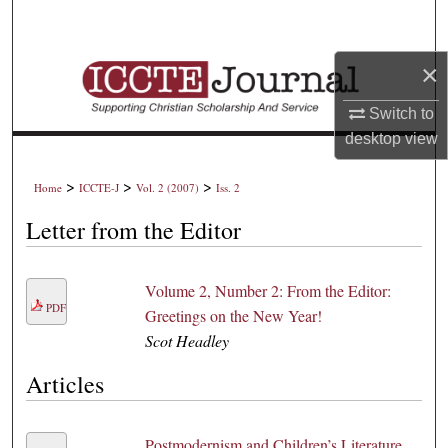
Search
×
Browse Collections
Switch to
My Account
desktop
view
About
>
>
>
Home
ICCTE-J
Vol. 2 (2007)
Iss. 2
Digital Commons Network™
Letter from the Editor
Volume 2, Number 2: From the Editor:
PDF
Greetings on the New Year!
Scot Headley
Articles
Postmodernism and Children’s Literature