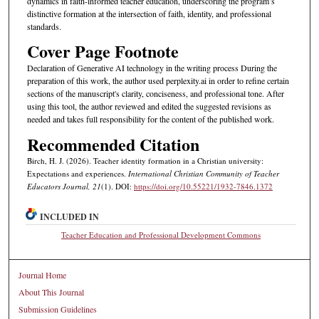
dynamics in faith-informed teacher education, underscoring the program’s
distinctive formation at the intersection of faith, identity, and professional
standards.
Cover Page Footnote
Declaration of Generative AI technology in the writing process During the
preparation of this work, the author used perplexity.ai in order to refine certain
sections of the manuscript's clarity, conciseness, and professional tone. After
using this tool, the author reviewed and edited the suggested revisions as
needed and takes full responsibility for the content of the published work.
Recommended Citation
Birch, H. J. (2026). Teacher identity formation in a Christian university:
Expectations and experiences.
International Christian Community of Teacher
Educators Journal, 21
(1). DOI:
https://doi.org/10.55221/1932-7846.1372
INCLUDED IN
Teacher Education and Professional Development Commons
Journal Home
About This Journal
Submission Guidelines