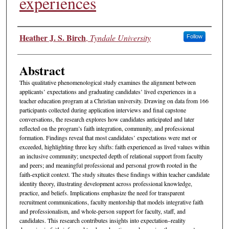
experiences
Authors
Heather J. S. Birch
,
Tyndale University
Follow
Abstract
This qualitative phenomenological study examines the alignment between
applicants’ expectations and graduating candidates’ lived experiences in a
teacher education program at a Christian university. Drawing on data from 166
participants collected during application interviews and final capstone
conversations, the research explores how candidates anticipated and later
reflected on the program’s faith integration, community, and professional
formation. Findings reveal that most candidates’ expectations were met or
exceeded, highlighting three key shifts: faith experienced as lived values within
an inclusive community; unexpected depth of relational support from faculty
and peers; and meaningful professional and personal growth rooted in the
faith-explicit context. The study situates these findings within teacher candidate
identity theory, illustrating development across professional knowledge,
practice, and beliefs. Implications emphasize the need for transparent
recruitment communications, faculty mentorship that models integrative faith
and professionalism, and whole-person support for faculty, staff, and
candidates. This research contributes insights into expectation–reality