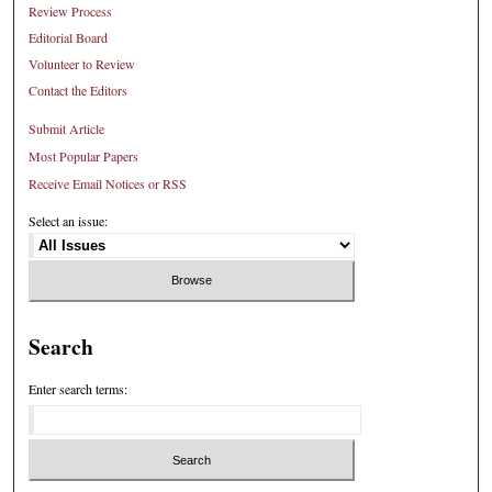
Review Process
Editorial Board
Volunteer to Review
Contact the Editors
Submit Article
Most Popular Papers
Receive Email Notices or RSS
Select an issue:
Search
Enter search terms: