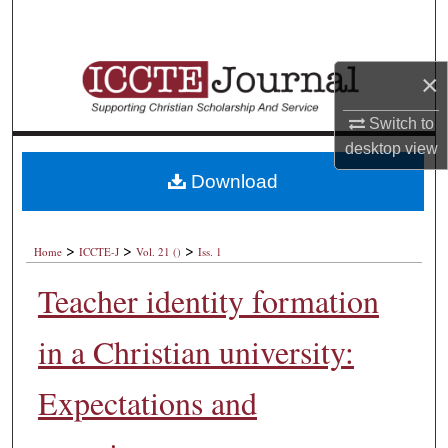
Search
Browse Collections
×
My Account
Switch to
desktop
view
About
Download
Digital Commons Network™
>
>
>
Home
ICCTE-J
Vol. 21 ()
Iss. 1
Teacher identity formation
in a Christian university:
Expectations and