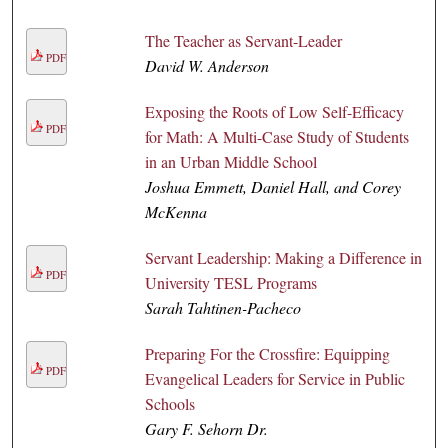
The Teacher as Servant-Leader
PDF
David W. Anderson
Exposing the Roots of Low Self-Efficacy
PDF
for Math: A Multi-Case Study of Students
in an Urban Middle School
Joshua Emmett, Daniel Hall, and Corey
McKenna
Servant Leadership: Making a Difference in
PDF
University TESL Programs
Sarah Tahtinen-Pacheco
Preparing For the Crossfire: Equipping
PDF
Evangelical Leaders for Service in Public
Schools
Gary F. Sehorn Dr.