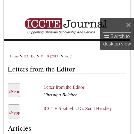
Search
Browse Collections
×
My Account
Switch to
desktop
view
About
>
>
>
Home
ICCTE-J
Vol. 8 (2013)
Iss. 2
Digital Commons Network™
Letters from the Editor
Letter from the Editor
PDF
Christina Belcher
ICCTE Spotlight: Dr. Scott Headley
PDF
Articles