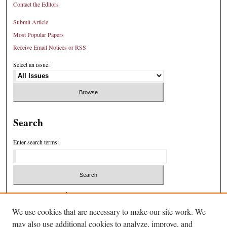
Contact the Editors
Submit Article
Most Popular Papers
Receive Email Notices or RSS
Select an issue:
Search
Enter search terms:
Select context to search:
We use cookies that are necessary to make our site work. We
may also use additional cookies to analyze, improve, and