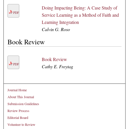
Doing Impacting Being: A Case Study of
PDF
Service Learning as a Method of Faith and
Learning Integration
Calvin G. Roso
Book Review
Book Review
PDF
Cathy E. Freytag
Journal Home
About This Journal
Submission Guidelines
Review Process
Editorial Board
Volunteer to Review