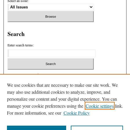
Select an issue:
Search
Enter search terms:
Select context to search:
We use cookies that are necessary to make our site work. We
may also use additional cookies to analyze, improve, and
Advanced Search
personalize our content and your digital experience. You can
manage your cookie preferences using the
Cookie settings
link.
ISSN: 1932-7846
For more information, see our
Cookie Policy