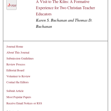
A Visit to The Kilns: A Formative
PDF
Experience for Two Christian Teacher
Educators
Karen S. Buchanan and Thomas D.
Buchanan
Journal Home
About This Journal
Submission Guidelines
Review Process
Editorial Board
Volunteer to Review
Contact the Editors
Submit Article
Most Popular Papers
Receive Email Notices or RSS