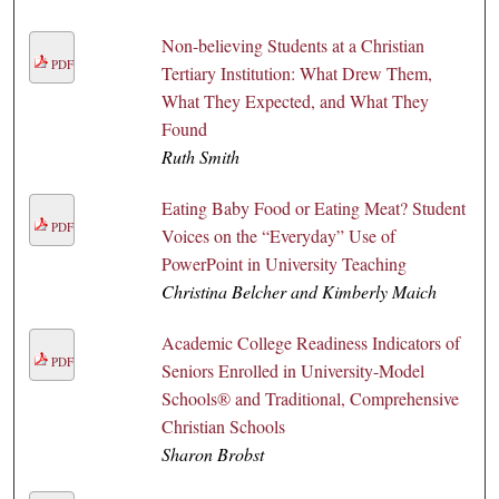
Non-believing Students at a Christian
PDF
Tertiary Institution: What Drew Them,
What They Expected, and What They
Found
Ruth Smith
Eating Baby Food or Eating Meat? Student
PDF
Voices on the “Everyday” Use of
PowerPoint in University Teaching
Christina Belcher and Kimberly Maich
Academic College Readiness Indicators of
PDF
Seniors Enrolled in University-Model
Schools® and Traditional, Comprehensive
Christian Schools
Sharon Brobst