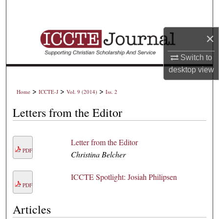
Search
Browse Collections
×
Switch to
My Account
desktop
view
About
>
>
>
Home
ICCTE-J
Vol. 9 (2014)
Iss. 2
Digital Commons Network™
Letters from the Editor
Letter from the Editor
PDF
Christina Belcher
ICCTE Spotlight: Josiah Philipsen
PDF
Articles