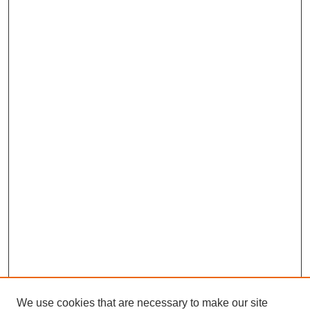
We use cookies that are necessary to make our site