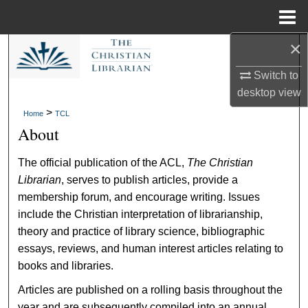
Menu
Home
×
Search
Switch to
Browse Collections
desktop
view
>
Home
TCL
My Account
About
About
The official publication of the ACL,
The Christian
Librarian
, serves to publish articles, provide a
Digital Commons Network™
membership forum, and encourage writing. Issues
include the Christian interpretation of librarianship,
theory and practice of library science, bibliographic
essays, reviews, and human interest articles relating to
books and libraries.
Articles are published on a rolling basis throughout the
year and are subsequently compiled into an annual