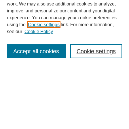
work. We may also use additional cookies to analyze,
improve, and personalize our content and your digital
experience. You can manage your cookie preferences
using the
Cookie settings
link. For more information,
see our
Cookie Policy
Journal Home
About
Accept all cookies
Cookie settings
Aims & Scope
Editorial Board
Article Guidelines
Reviews
My Account
Submit Article
Most Popular Papers
Receive Email Notices or RSS
Select an issue: