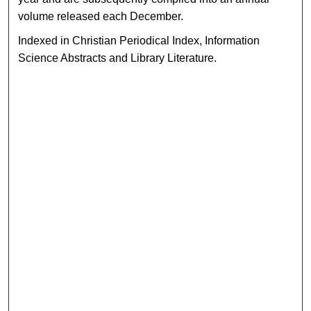
volume released each December.
Indexed in Christian Periodical Index, Information
Science Abstracts and Library Literature.