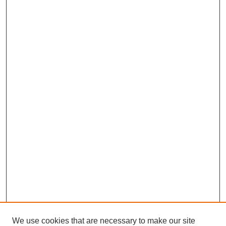
We use cookies that are necessary to make our site