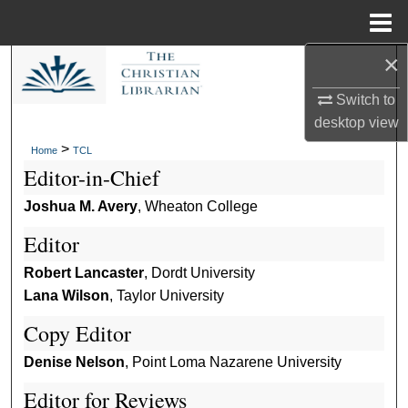
Menu
Home
×
Search
Switch to
Browse Collections
desktop
view
>
Home
TCL
My Account
Editor-in-Chief
About
Joshua M. Avery
, Wheaton College
Editor
Digital Commons Network™
Robert Lancaster
, Dordt University
Lana Wilson
, Taylor University
Copy Editor
Denise Nelson
, Point Loma Nazarene University
Editor for Reviews