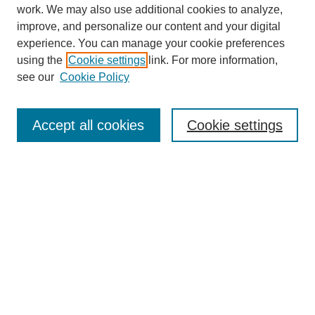
work. We may also use additional cookies to analyze,
improve, and personalize our content and your digital
experience. You can manage your cookie preferences
using the
Cookie settings
link. For more information,
see our
Cookie Policy
Journal Home
About
Accept all cookies
Cookie settings
Aims & Scope
Editorial Board
Article Guidelines
Reviews
My Account
Submit Article
Most Popular Papers
Receive Email Notices or RSS
Select an issue: