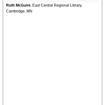
Ruth McGuire
, East Central Regional Library,
Cambridge, MN