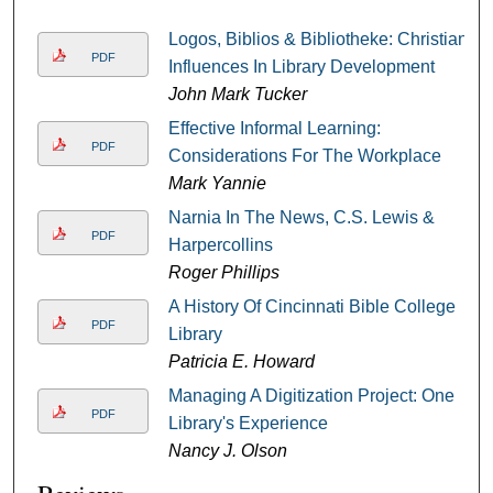
Logos, Biblios & Bibliotheke: Christian
PDF
Influences In Library Development
John Mark Tucker
Effective Informal Learning:
PDF
Considerations For The Workplace
Mark Yannie
Narnia In The News, C.S. Lewis &
PDF
Harpercollins
Roger Phillips
A History Of Cincinnati Bible College
PDF
Library
Patricia E. Howard
Managing A Digitization Project: One
PDF
Library's Experience
Nancy J. Olson