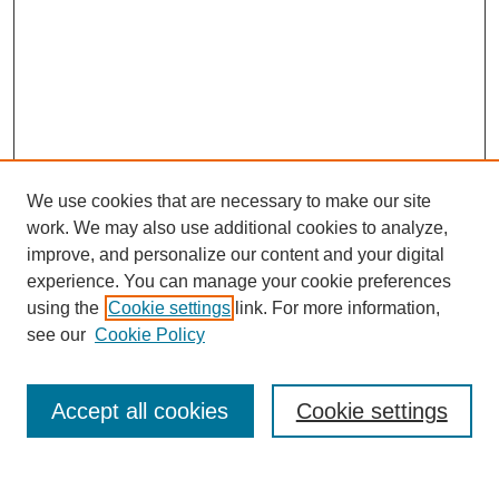
We use cookies that are necessary to make our site
work. We may also use additional cookies to analyze,
improve, and personalize our content and your digital
experience. You can manage your cookie preferences
using the
Cookie settings
link. For more information,
see our
Cookie Policy
Journal Home
About
Accept all cookies
Cookie settings
Aims & Scope
Editorial Board
Article Guidelines