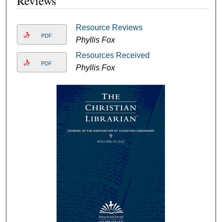
Reviews
Resource Reviews
PDF
Phyllis Fox
Resources Received
PDF
Phyllis Fox