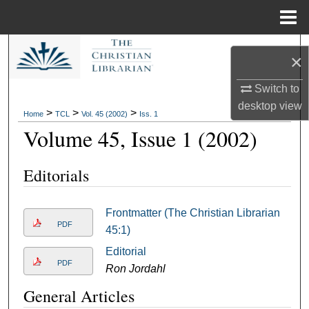
Menu
Home
Search
×
Browse Collections
Switch to
desktop
view
>
>
>
Home
TCL
Vol. 45 (2002)
Iss. 1
My Account
Volume 45, Issue 1 (2002)
About
Editorials
Digital Commons Network™
Frontmatter (The Christian Librarian
PDF
45:1)
Editorial
PDF
Ron Jordahl
General Articles