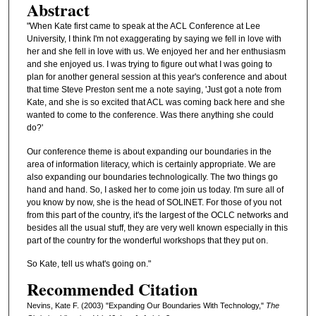
Abstract
"When Kate first came to speak at the ACL Conference at Lee
University, I think I'm not exaggerating by saying we fell in love with
her and she fell in love with us. We enjoyed her and her enthusiasm
and she enjoyed us. I was trying to figure out what I was going to
plan for another general session at this year's conference and about
that time Steve Preston sent me a note saying, 'Just got a note from
Kate, and she is so excited that ACL was coming back here and she
wanted to come to the conference. Was there anything she could
do?'
Our conference theme is about expanding our boundaries in the
area of information literacy, which is certainly appropriate. We are
also expanding our boundaries technologically. The two things go
hand and hand. So, I asked her to come join us today. I'm sure all of
you know by now, she is the head of SOLINET. For those of you not
from this part of the country, it's the largest of the OCLC networks and
besides all the usual stuff, they are very well known especially in this
part of the country for the wonderful workshops that they put on.
So Kate, tell us what's going on."
Recommended Citation
Nevins, Kate F. (2003) "Expanding Our Boundaries With Technology,"
The