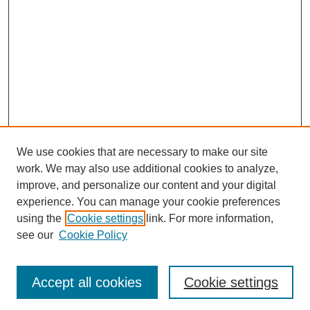
We use cookies that are necessary to make our site
work. We may also use additional cookies to analyze,
improve, and personalize our content and your digital
experience. You can manage your cookie preferences
using the
Cookie settings
link. For more information,
see our
Cookie Policy
Journal Home
About
Accept all cookies
Cookie settings
Aims & Scope
Editorial Board