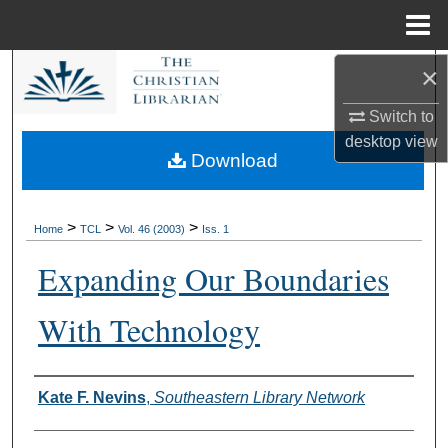
Menu
Home
×
Search
Switch to
Browse Collections
desktop
view
Download
My Account
About
>
>
>
Home
TCL
Vol. 46 (2003)
Iss. 1
Expanding Our Boundaries
Digital Commons Network™
With Technology
Authors
Kate F. Nevins
,
Southeastern Library Network