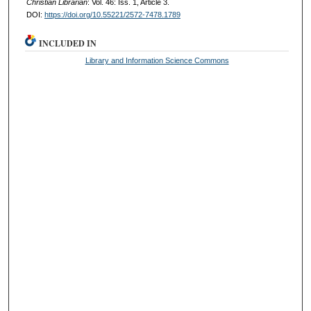
Christian Librarian
: Vol. 46: Iss. 1, Article 3.
DOI:
https://doi.org/10.55221/2572-7478.1789
INCLUDED IN
Library and Information Science Commons