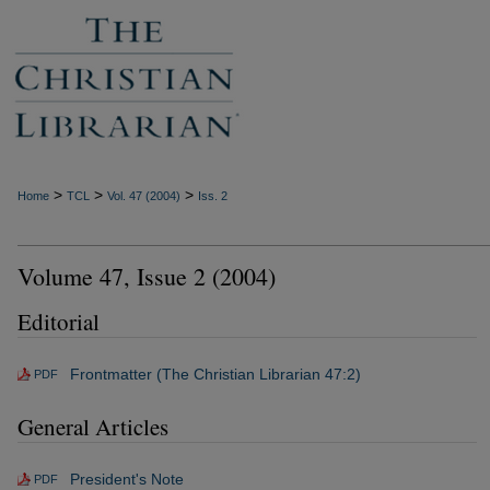
>
>
>
Home
TCL
Vol. 47 (2004)
Iss. 2
Volume 47, Issue 2 (2004)
Editorial
Frontmatter (The Christian Librarian 47:2)
PDF
General Articles
President's Note
PDF