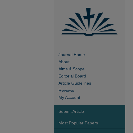
Journal Home
About
Aims & Scope
Editorial Board
Article Guidelines
Reviews
My Account
Submit Article
Most Popular Papers