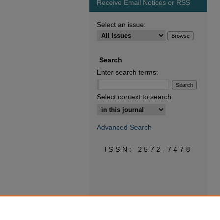
Receive Email Notices or RSS
Select an issue:
Search
Enter search terms:
Select context to search:
Advanced Search
ISSN: 2572-7478