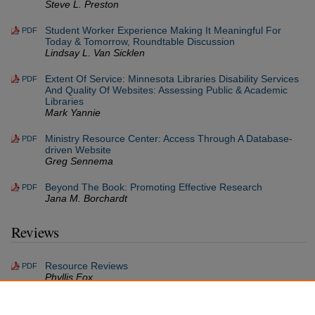
Steve L. Preston
Student Worker Experience Making It Meaningful For
PDF
Today & Tomorrow, Roundtable Discussion
Lindsay L. Van Sicklen
Extent Of Service: Minnesota Libraries Disability Services
PDF
And Quality Of Websites: Assessing Public & Academic
Libraries
Mark Yannie
Ministry Resource Center: Access Through A Database-
PDF
driven Website
Greg Sennema
Beyond The Book: Promoting Effective Research
PDF
Jana M. Borchardt
Reviews
Resource Reviews
PDF
Phyllis Fox
Resources Received
PDF
Phyllis Fox