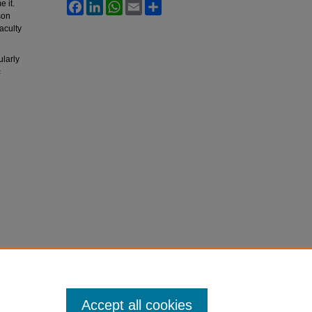
 it.
Facebook
LinkedIn
WhatsApp
Email
Share
son
aculty
ularly
c
Accept all cookies