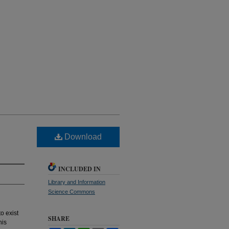
Download
INCLUDED IN
Library and Information
Science Commons
o exist
SHARE
his