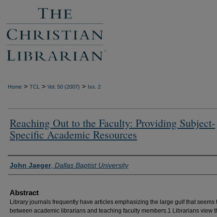
>
>
>
Home
TCL
Vol. 50 (2007)
Iss. 2
Reaching Out to the Faculty: Providing Subject-
Specific Academic Resources
Authors
John Jaeger
,
Dallas Baptist University
Abstract
Library journals frequently have articles emphasizing the large gulf that seems t
between academic librarians and teaching faculty members.1 Librarians view t