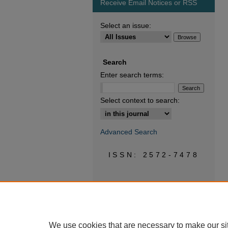
Receive Email Notices or RSS
Select an issue:
Search
Enter search terms:
Select context to search:
Advanced Search
ISSN: 2572-7478
We use cookies that are necessary to make our si