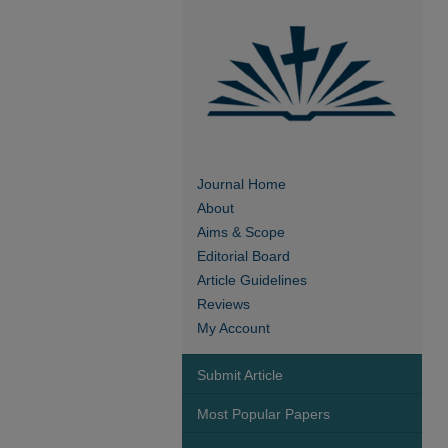
Journal Home
About
Aims & Scope
Editorial Board
Article Guidelines
Reviews
My Account
Submit Article
Most Popular Papers