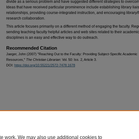
divide as a serious problem and have suggested different strategies to overcome
Ideas that have received particular prominence include establishing library liai
relationships, providing course-integrated instruction, and encouraging library/f
research collaboration.
This article focuses primarily on a different method of engaging the faculty. Reg
sending teaching faculty helpful articles and web sites related to their academi
disciplines is an easy and effective way to do outreach.
Recommended Citation
Jaeger, John (2007) "Reaching Out to the Faculty: Providing Subject-Specific Academic
Resources,"
The Christian Librarian
: Vol. 50: Iss. 2, Article 3.
DOI:
https://doi.org/10.55221/2572-7478.1678
te work. We may also use additional cookies to