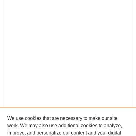
We use cookies that are necessary to make our site
work. We may also use additional cookies to analyze,
improve, and personalize our content and your digital