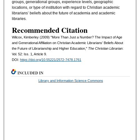
groups, generational groups, experience levels, geographic
locations, or type of institution with regard to Christian academic
librarians’ beliefs about the future of academia and academic
libraries.
Recommended Citation
Wilcox, Kimberley (2009) "More Than Just a Number? The Impact of Age
and Generational Affiliation on Christian Academic Librarians’ Beliefs About
the Future of Librarianship and Higher Education,"
The Christian Librarian
:
Vol. 52: Iss. 1, Article 9.
DOI:
https://doi.org/10.55221/2572-7478.1761
INCLUDED IN
Library and Information Science Commons