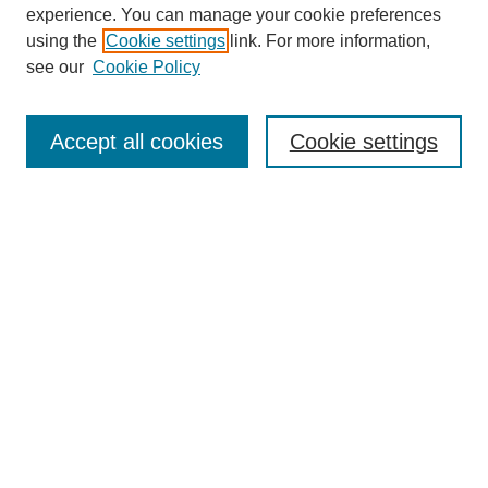
experience. You can manage your cookie preferences
using the
Cookie settings
link. For more information,
see our
Cookie Policy
Journal Home
About
Accept all cookies
Cookie settings
Aims & Scope
Editorial Board
Article Guidelines
Reviews
My Account
Submit Article
Most Popular Papers
Receive Email Notices or RSS
Select an issue: