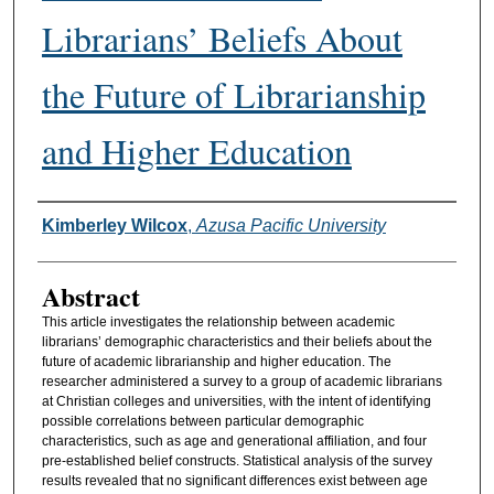
Librarians’ Beliefs About
the Future of Librarianship
and Higher Education
Authors
Kimberley Wilcox
,
Azusa Pacific University
Abstract
This article investigates the relationship between academic
librarians’ demographic characteristics and their beliefs about the
future of academic librarianship and higher education. The
researcher administered a survey to a group of academic librarians
at Christian colleges and universities, with the intent of identifying
possible correlations between particular demographic
characteristics, such as age and generational affiliation, and four
pre-established belief constructs. Statistical analysis of the survey
results revealed that no significant differences exist between age