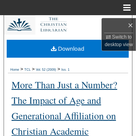
Menu
Home
Search
×
Browse Collections
Switch to
desktop
view
Download
My Account
About
>
>
>
Home
TCL
Vol. 52 (2009)
Iss. 1
More Than Just a Number?
Digital Commons Network™
The Impact of Age and
Generational Affiliation on
Christian Academic