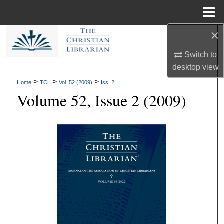
Menu
Home
×
Search
Switch to
Browse Collections
desktop
view
>
>
>
Home
TCL
Vol. 52 (2009)
Iss. 2
My Account
Volume 52, Issue 2 (2009)
About
Digital Commons Network™