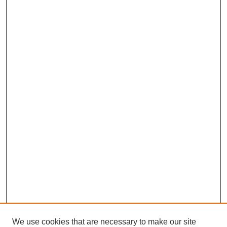
We use cookies that are necessary to make our site