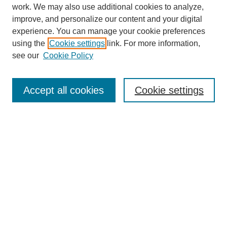
work. We may also use additional cookies to analyze,
improve, and personalize our content and your digital
experience. You can manage your cookie preferences
using the
Cookie settings
link. For more information,
see our
Cookie Policy
Journal Home
About
Accept all cookies
Cookie settings
Aims & Scope
Editorial Board
Article Guidelines
Reviews
My Account
Submit Article
Most Popular Papers
Receive Email Notices or RSS
Select an issue: