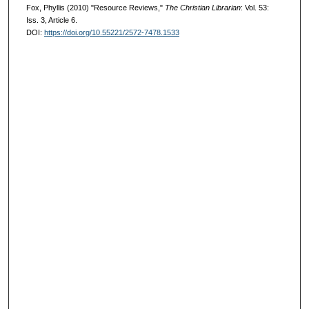
Fox, Phyllis (2010) "Resource Reviews,"
The Christian Librarian
: Vol. 53:
Iss. 3, Article 6.
DOI:
https://doi.org/10.55221/2572-7478.1533