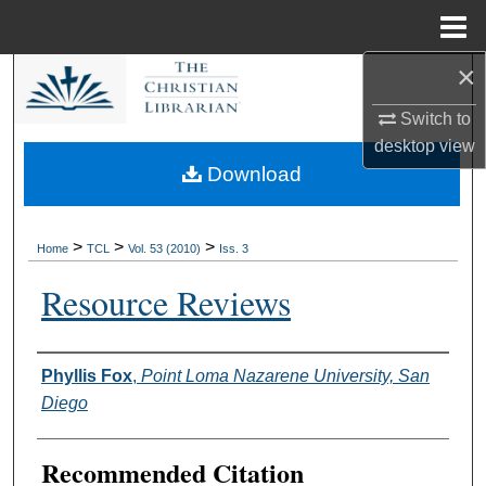
Menu
Home
×
Search
Switch to
Browse Collections
desktop
view
Download
My Account
About
>
>
>
Home
TCL
Vol. 53 (2010)
Iss. 3
Resource Reviews
Digital Commons Network™
Authors
Phyllis Fox
,
Point Loma Nazarene University, San
Diego
Recommended Citation