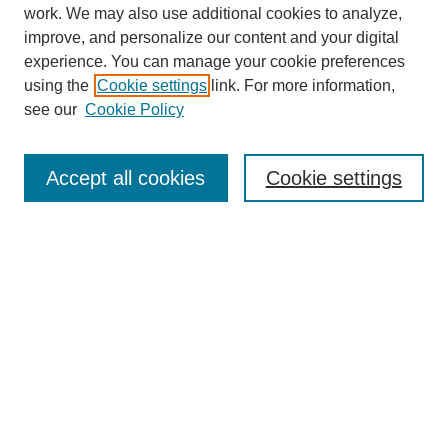
work. We may also use additional cookies to analyze,
improve, and personalize our content and your digital
experience. You can manage your cookie preferences
using the
Cookie settings
link. For more information,
see our
Cookie Policy
Journal Home
About
Accept all cookies
Cookie settings
Aims & Scope
Editorial Board
Article Guidelines
Reviews
My Account
Submit Article
Most Popular Papers
Receive Email Notices or RSS
Select an issue: