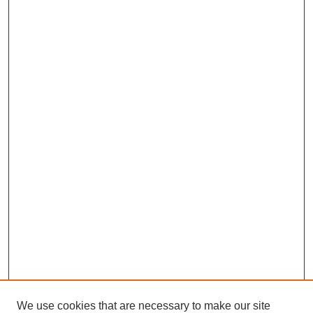
We use cookies that are necessary to make our site