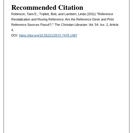
Recommended Citation
Robinson, Tami E.; Triplett, Bob; and Lambert, Linda (2011) "Reference
Revitalization and Roving Reference: Are the Reference Desk and Print
Reference Sources Passé?,"
The Christian Librarian
: Vol. 54: Iss. 2, Article
4.
DOI:
https://doi.org/10.55221/2572-7478.1487