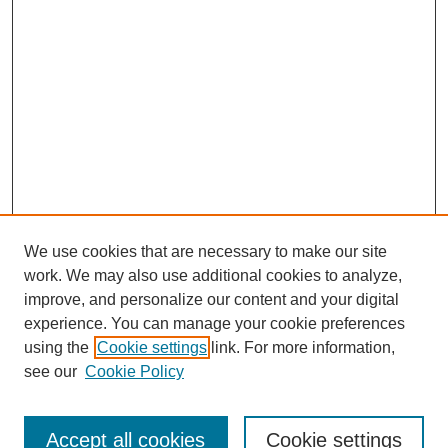
We use cookies that are necessary to make our site
work. We may also use additional cookies to analyze,
improve, and personalize our content and your digital
experience. You can manage your cookie preferences
using the
Cookie settings
link. For more information,
see our
Cookie Policy
Journal Home
About
Accept all cookies
Cookie settings