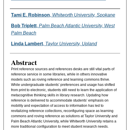
Authors
Tami E. Robinson
,
Whitworth University, Spokane
Bob Triplett
,
Palm Beach Atlantic University, West
Palm Beach
Linda Lambert
,
Taylor University, Upland
Abstract
Print reference sources and references desks are still vital parts of
reference service in some libraries, while in others innovative
models such as roving reference and learning commons thrive.
While undergraduate students’ preferences and usage has shifted
from print to electronic, students still need to learn the application of
metacognitive thinking skills in library research. Updating how
reference is delivered to accommodate students’ emphasis on
mobility and expectation of access to information has led to
revitalizing reference collections, reconfiguring space as learning
commons and roving reference as solutions at Taylor University and
Palm Beach Atlantic University, while Whitworth University retains a
more traditional configuration to meet student research needs.