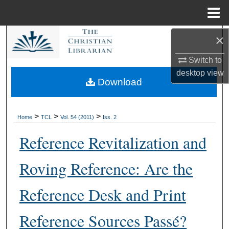
Menu
Home
×
Search
Switch to
Browse Collections
desktop
view
Download
My Account
About
>
>
>
Home
TCL
Vol. 54 (2011)
Iss. 2
Reference Revitalization and
Digital Commons Network™
Roving Reference: Are the
Reference Desk and Print
Reference Sources Passé?