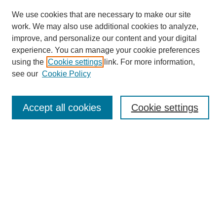
We use cookies that are necessary to make our site
work. We may also use additional cookies to analyze,
improve, and personalize our content and your digital
experience. You can manage your cookie preferences
using the
Cookie settings
link. For more information,
see our
Cookie Policy
Journal Home
About
Accept all cookies
Cookie settings
Aims & Scope
Editorial Board
Article Guidelines
Reviews
My Account
Submit Article
Most Popular Papers
Receive Email Notices or RSS