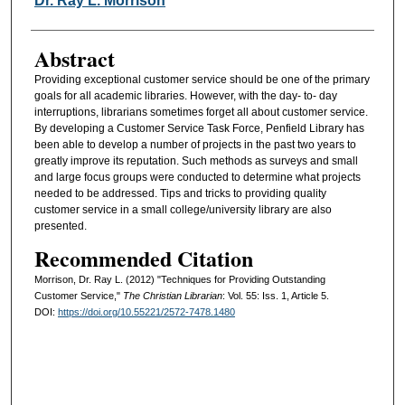
Dr. Ray L. Morrison
Abstract
Providing exceptional customer service should be one of the primary
goals for all academic libraries. However, with the day- to- day
interruptions, librarians sometimes forget all about customer service.
By developing a Customer Service Task Force, Penfield Library has
been able to develop a number of projects in the past two years to
greatly improve its reputation. Such methods as surveys and small
and large focus groups were conducted to determine what projects
needed to be addressed. Tips and tricks to providing quality
customer service in a small college/university library are also
presented.
Recommended Citation
Morrison, Dr. Ray L. (2012) "Techniques for Providing Outstanding
Customer Service,"
The Christian Librarian
: Vol. 55: Iss. 1, Article 5.
DOI:
https://doi.org/10.55221/2572-7478.1480