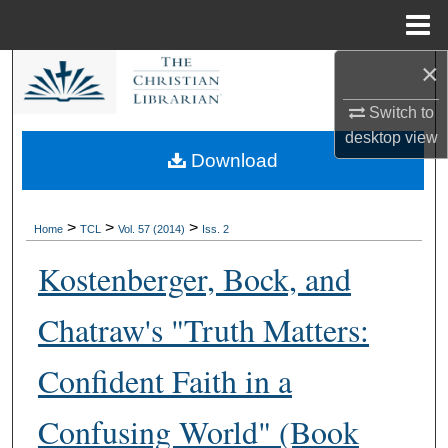
Menu
Home
×
Search
Switch to
Browse Collections
desktop
view
Download
My Account
About
>
>
>
Home
TCL
Vol. 57 (2014)
Iss. 2
Kostenberger, Bock, and
Digital Commons Network™
Chatraw's "Truth Matters:
Confident Faith in a
Confusing World" (Book