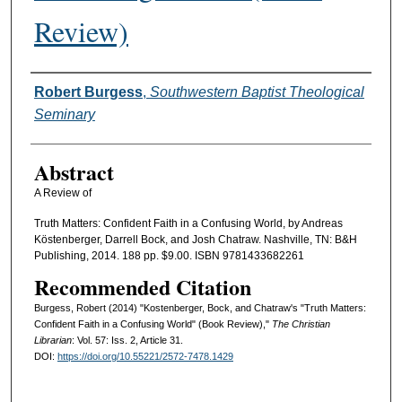
Review)
Authors
Robert Burgess
,
Southwestern Baptist Theological
Seminary
Abstract
A Review of
Truth Matters: Confident Faith in a Confusing World, by Andreas
Köstenberger, Darrell Bock, and Josh Chatraw. Nashville, TN: B&H
Publishing, 2014. 188 pp. $9.00. ISBN 9781433682261
Recommended Citation
Burgess, Robert (2014) "Kostenberger, Bock, and Chatraw's "Truth Matters:
Confident Faith in a Confusing World" (Book Review),"
The Christian
Librarian
: Vol. 57: Iss. 2, Article 31.
DOI:
https://doi.org/10.55221/2572-7478.1429