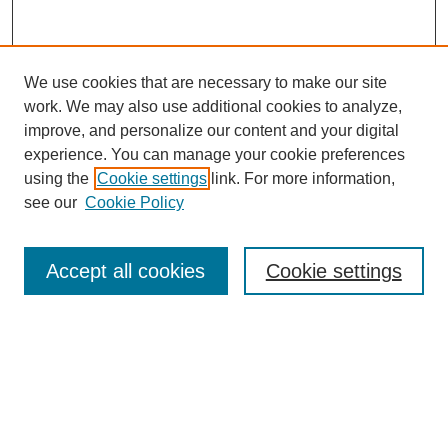
We use cookies that are necessary to make our site
work. We may also use additional cookies to analyze,
improve, and personalize our content and your digital
experience. You can manage your cookie preferences
using the
Cookie settings
link. For more information,
see our
Cookie Policy
Journal Home
About
Accept all cookies
Cookie settings
Aims & Scope
Editorial Board
Article Guidelines
Reviews
My Account
Submit Article
Most Popular Papers