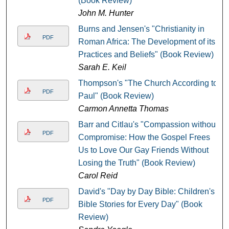
(Book Review)
John M. Hunter
Burns and Jensen's "Christianity in
PDF
Roman Africa: The Development of its
Practices and Beliefs" (Book Review)
Sarah E. Keil
Thompson's "The Church According to
PDF
Paul" (Book Review)
Carmon Annetta Thomas
Barr and Citlau's "Compassion without
PDF
Compromise: How the Gospel Frees
Us to Love Our Gay Friends Without
Losing the Truth" (Book Review)
Carol Reid
David's "Day by Day Bible: Children's
PDF
Bible Stories for Every Day" (Book
Review)