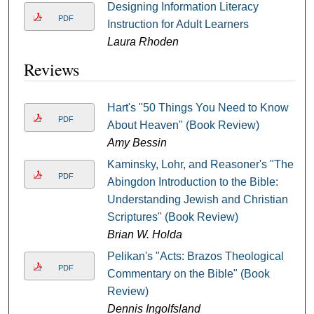
Designing Information Literacy
PDF
Instruction for Adult Learners
Laura Rhoden
Reviews
Hart's "50 Things You Need to Know
PDF
About Heaven" (Book Review)
Amy Bessin
Kaminsky, Lohr, and Reasoner's "The
PDF
Abingdon Introduction to the Bible:
Understanding Jewish and Christian
Scriptures" (Book Review)
Brian W. Holda
Pelikan's "Acts: Brazos Theological
PDF
Commentary on the Bible" (Book
Review)
Dennis Ingolfsland