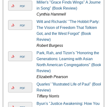
Miller's "Grace Finds Wings" A Journey
PDF
in Song" (Book Review)
Cynthia Hammell
Witt and Richards' "The Hobbit Party:
PDF
The Vision of Freedom That Tolkien
Got, and the West Forgot" (Book
Review)
Robert Burgess
Park, Rah, and Tizon's "Honoring the
PDF
Generations: Learning with Asian
North American Congregations" (Book
Review)
Elizabeth Pearson
Quarles' "Illustrated Life of Paul" (Book
PDF
Review)
Tiffany Norris
Byun's "Justice Awakening: How You