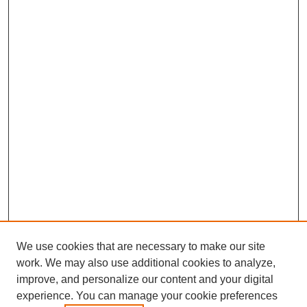
We use cookies that are necessary to make our site
work. We may also use additional cookies to analyze,
improve, and personalize our content and your digital
experience. You can manage your cookie preferences