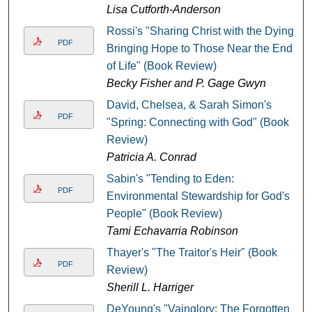
Lisa Cutforth-Anderson
Rossi's "Sharing Christ with the Dying:
PDF
Bringing Hope to Those Near the End
of Life" (Book Review)
Becky Fisher and P. Gage Gwyn
David, Chelsea, & Sarah Simon's
PDF
"Spring: Connecting with God" (Book
Review)
Patricia A. Conrad
Sabin's "Tending to Eden:
PDF
Environmental Stewardship for God's
People" (Book Review)
Tami Echavarria Robinson
Thayer's "The Traitor's Heir" (Book
PDF
Review)
Sherill L. Harriger
DeYoung's "Vainglory: The Forgotten