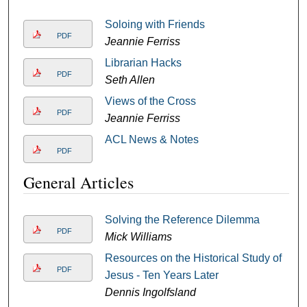
Soloing with Friends
PDF
Jeannie Ferriss
Librarian Hacks
PDF
Seth Allen
Views of the Cross
PDF
Jeannie Ferriss
ACL News & Notes
PDF
General Articles
Solving the Reference Dilemma
PDF
Mick Williams
Resources on the Historical Study of
PDF
Jesus - Ten Years Later
Dennis Ingolfsland