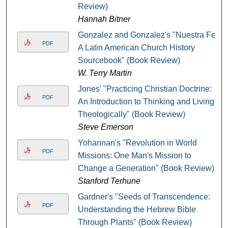
Review)
Hannah Bitner
Gonzalez and Gonzalez's "Nuestra Fe:
PDF
A Latin American Church History
Sourcebook" (Book Review)
W. Terry Martin
Jones' "Practicing Christian Doctrine:
PDF
An Introduction to Thinking and Living
Theologically" (Book Review)
Steve Emerson
Yohannan's "Revolution in World
PDF
Missions: One Man's Mission to
Change a Generation" (Book Review)
Stanford Terhune
Gardner's "Seeds of Transcendence:
PDF
Understanding the Hebrew Bible
Through Plants" (Book Review)