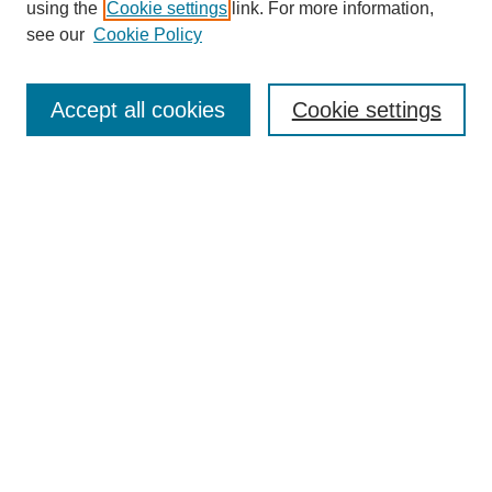
using the
Cookie settings
link. For more information,
see our
Cookie Policy
Journal Home
About
Accept all cookies
Cookie settings
Aims & Scope
Editorial Board
Article Guidelines
Reviews
My Account
Submit Article
Most Popular Papers
Receive Email Notices or RSS
Select an issue: