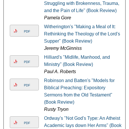
Struggling with Brokenness, Trauma,
and the Pain of Life" (Book Review)
Pamela Gore
Witherington's "Making a Meal of It:
PDF
Rethinking the Theology of the Lord's
Supper" (Book Review)
Jeremy McGinniss
Hilliard's "Midlife, Manhood, and
PDF
Ministry" (Book Review)
Paul A. Roberts
Robinson and Batten's "Models for
PDF
Biblical Preaching: Expository
Sermons from the Old Testament"
(Book Review)
Rusty Tryon
Ordway's "Not God's Type: An Atheist
PDF
Academic lays down Her Arms" (Book