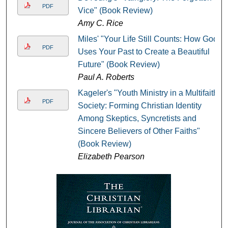
PDF
Vice" (Book Review)
Amy C. Rice
Miles' "Your Life Still Counts: How God
PDF
Uses Your Past to Create a Beautiful
Future" (Book Review)
Paul A. Roberts
Kageler's "Youth Ministry in a Multifaith
PDF
Society: Forming Christian Identity
Among Skeptics, Syncretists and
Sincere Believers of Other Faiths"
(Book Review)
Elizabeth Pearson