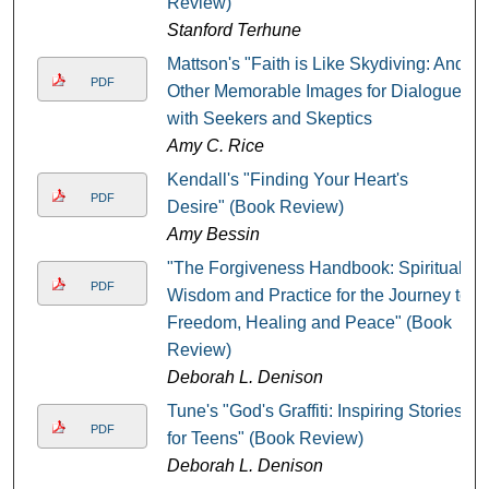
Review)
Stanford Terhune
Mattson's "Faith is Like Skydiving: And
PDF
Other Memorable Images for Dialogue
with Seekers and Skeptics
Amy C. Rice
Kendall's "Finding Your Heart's
PDF
Desire" (Book Review)
Amy Bessin
"The Forgiveness Handbook: Spiritual
PDF
Wisdom and Practice for the Journey to
Freedom, Healing and Peace" (Book
Review)
Deborah L. Denison
Tune's "God's Graffiti: Inspiring Stories
PDF
for Teens" (Book Review)
Deborah L. Denison