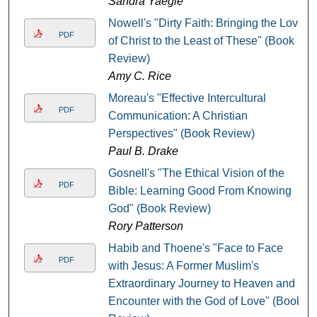
Sandra Yaegle
Nowell's "Dirty Faith: Bringing the Love
PDF
of Christ to the Least of These" (Book
Review)
Amy C. Rice
Moreau's "Effective Intercultural
PDF
Communication: A Christian
Perspectives" (Book Review)
Paul B. Drake
Gosnell's "The Ethical Vision of the
PDF
Bible: Learning Good From Knowing
God" (Book Review)
Rory Patterson
Habib and Thoene's "Face to Face
PDF
with Jesus: A Former Muslim's
Extraordinary Journey to Heaven and
Encounter with the God of Love" (Book