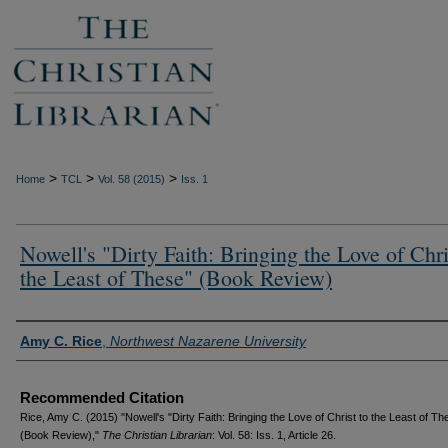
>
>
>
Home
TCL
Vol. 58 (2015)
Iss. 1
Nowell's "Dirty Faith: Bringing the Love of Chri
the Least of These" (Book Review)
Authors
Amy C. Rice
,
Northwest Nazarene University
Recommended Citation
Rice, Amy C. (2015) "Nowell's "Dirty Faith: Bringing the Love of Christ to the Least of Th
(Book Review),"
The Christian Librarian
: Vol. 58: Iss. 1, Article 26.