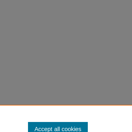
Accept all cookies