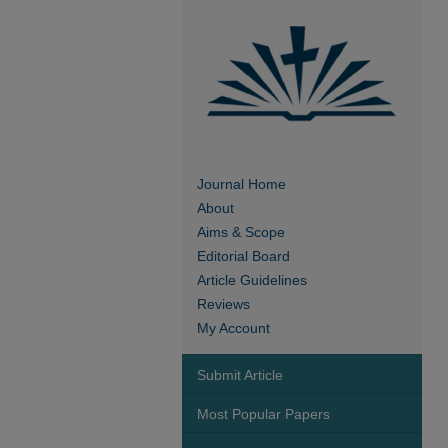
Journal Home
About
Aims & Scope
Editorial Board
Article Guidelines
Reviews
My Account
Submit Article
Most Popular Papers