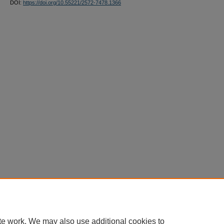
DOI:
https://doi.org/10.55221/2572-7478.1366
te work. We may also use additional cookies to