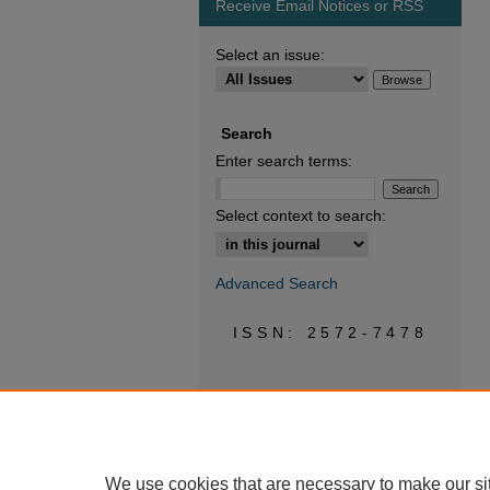
Receive Email Notices or RSS
Select an issue:
Search
Enter search terms:
Select context to search:
Advanced Search
ISSN: 2572-7478
We use cookies that are necessary to make our si