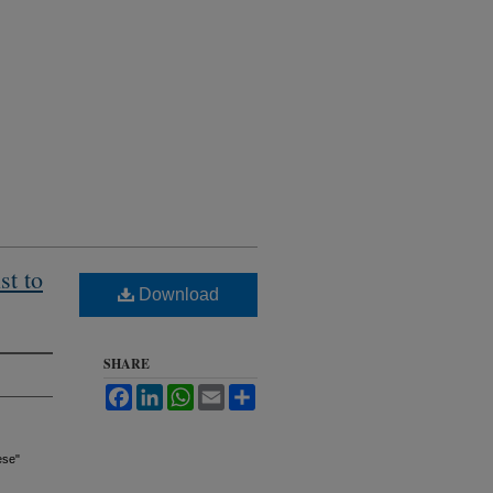
st to
Download
SHARE
Facebook
LinkedIn
WhatsApp
Email
Share
ese"