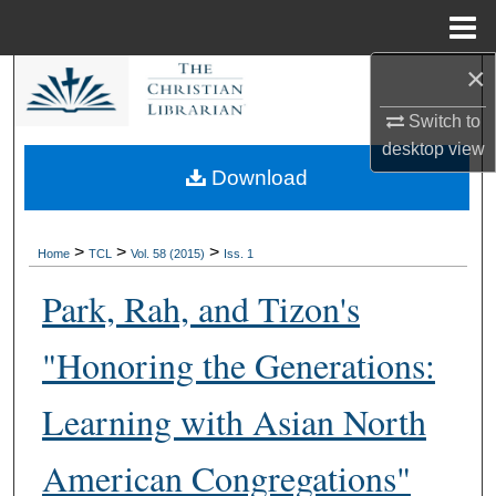
Menu
Home
×
Search
Switch to
Browse Collections
desktop
view
Download
My Account
About
>
>
>
Home
TCL
Vol. 58 (2015)
Iss. 1
Park, Rah, and Tizon's
Digital Commons Network™
"Honoring the Generations:
Learning with Asian North
American Congregations"