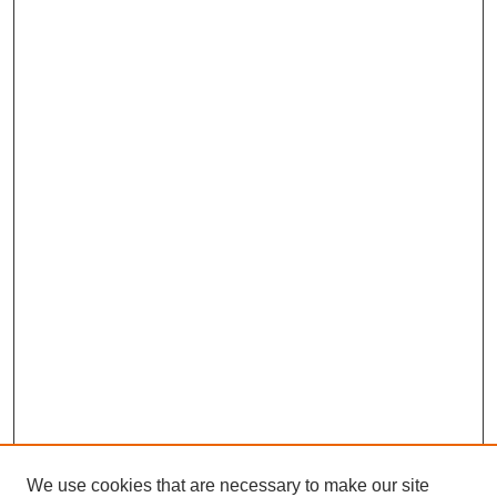
We use cookies that are necessary to make our site