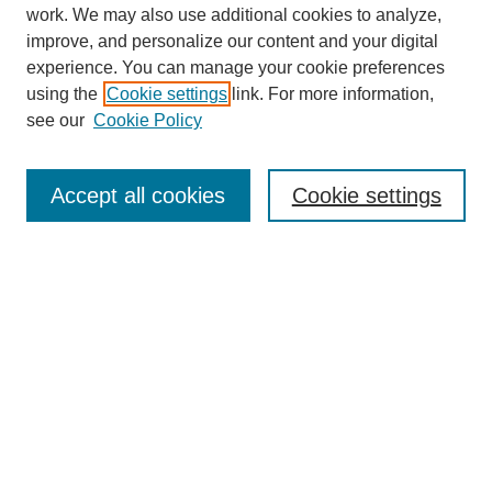
work. We may also use additional cookies to analyze,
improve, and personalize our content and your digital
experience. You can manage your cookie preferences
using the
Cookie settings
link. For more information,
see our
Cookie Policy
Journal Home
About
Accept all cookies
Cookie settings
Aims & Scope
Editorial Board
Article Guidelines
Reviews
My Account
Submit Article
Most Popular Papers
Receive Email Notices or RSS
Select an issue: