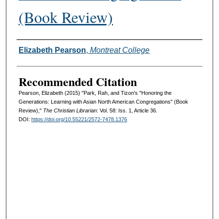
(Book Review)
Authors
Elizabeth Pearson
,
Montreat College
Recommended Citation
Pearson, Elizabeth (2015) "Park, Rah, and Tizon's "Honoring the
Generations: Learning with Asian North American Congregations" (Book
Review),"
The Christian Librarian
: Vol. 58: Iss. 1, Article 36.
DOI:
https://doi.org/10.55221/2572-7478.1376