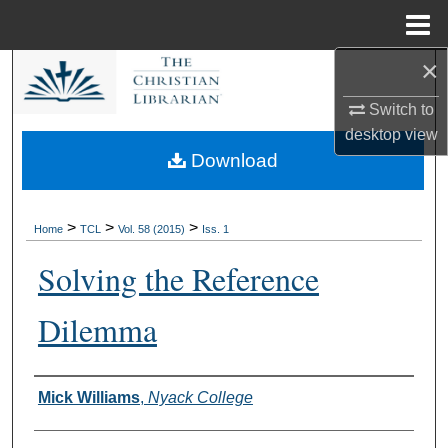
Menu
Home
×
Search
Switch to
Browse Collections
desktop
view
Download
My Account
About
>
>
>
Home
TCL
Vol. 58 (2015)
Iss. 1
Solving the Reference
Digital Commons Network™
Dilemma
Authors
Mick Williams
,
Nyack College