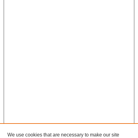
We use cookies that are necessary to make our site