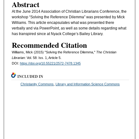
Abstract
At the June 2014 Association of Christian Librarians Conference, the
workshop “Solving the Reference Dilemma” was presented by Mick
Williams. This article encapsulates what was presented there
verbally and via PowerPoint, as well as some details regarding what
has transpired since at Nyack College’s Bailey Library.
Recommended Citation
Williams, Mick (2015) "Solving the Reference Dilemma,"
The Christian
Librarian
: Vol. 58: Iss. 1, Article 5.
DOI:
https://doi.org/10.55221/2572-7478.1345
INCLUDED IN
Christianity Commons
,
Library and Information Science Commons