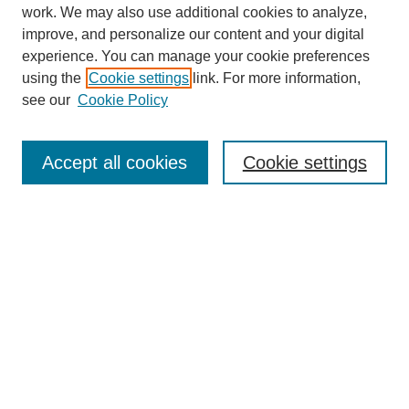
work. We may also use additional cookies to analyze,
improve, and personalize our content and your digital
experience. You can manage your cookie preferences
using the
Cookie settings
link. For more information,
see our
Cookie Policy
Journal Home
About
Accept all cookies
Cookie settings
Aims & Scope
Editorial Board
Article Guidelines
Reviews
My Account
Submit Article
Most Popular Papers
Receive Email Notices or RSS
Select an issue: