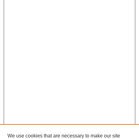
We use cookies that are necessary to make our site