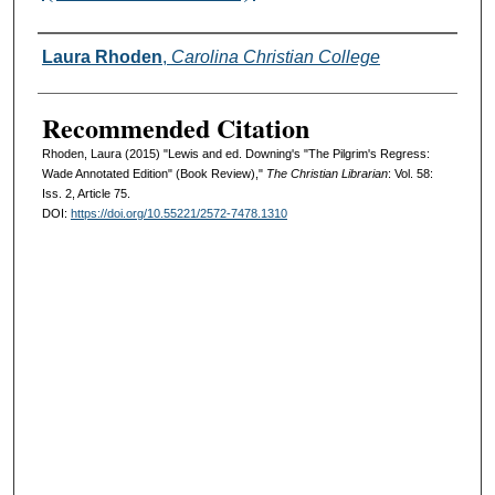
Authors
Laura Rhoden
,
Carolina Christian College
Recommended Citation
Rhoden, Laura (2015) "Lewis and ed. Downing's "The Pilgrim's Regress:
Wade Annotated Edition" (Book Review),"
The Christian Librarian
: Vol. 58:
Iss. 2, Article 75.
DOI:
https://doi.org/10.55221/2572-7478.1310