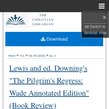
Menu
Home
×
Search
Switch to
Browse Collections
desktop
view
Download
My Account
About
>
>
>
Home
TCL
Vol. 58 (2015)
Iss. 2
Lewis and ed. Downing's
Digital Commons Network™
"The Pilgrim's Regress:
Wade Annotated Edition"
(Book Review)