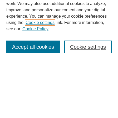
work. We may also use additional cookies to analyze,
improve, and personalize our content and your digital
experience. You can manage your cookie preferences
using the
Cookie settings
link. For more information,
see our
Cookie Policy
Journal Home
About
Accept all cookies
Cookie settings
Aims & Scope
Editorial Board
Article Guidelines
Reviews
My Account
Submit Article
Most Popular Papers
Receive Email Notices or RSS
Select an issue: