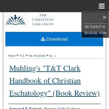
Menu
Home
×
Search
Switch to
Browse Collections
desktop
view
Download
My Account
About
>
>
>
Home
TCL
Vol. 59 (2016)
Iss. 1
Muhling's "T&T Clark
Digital Commons Network™
Handbook of Christian
Eschatology" (Book Review)
Authors