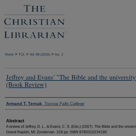
>
>
>
Home
TCL
Vol. 59 (2016)
Iss. 2
Jeffrey and Evans' "The Bible and the university
(Book Review)
Authors
Armand T. Ternak
,
Toccoa Falls College
Abstract
A review of Jeffrey, D. L., & Evans, C. S. (Eds.) (2007). The Bible and the univers
Grand Rapids, MI: Zondervan. 328 pp. ISBN 9780310234180