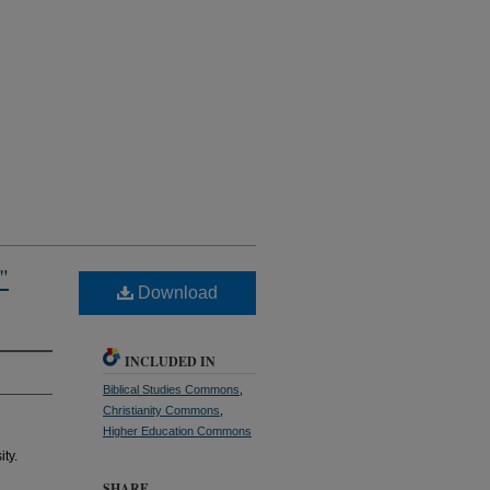
"
Download
INCLUDED IN
Biblical Studies Commons
,
Christianity Commons
,
Higher Education Commons
ity.
SHARE