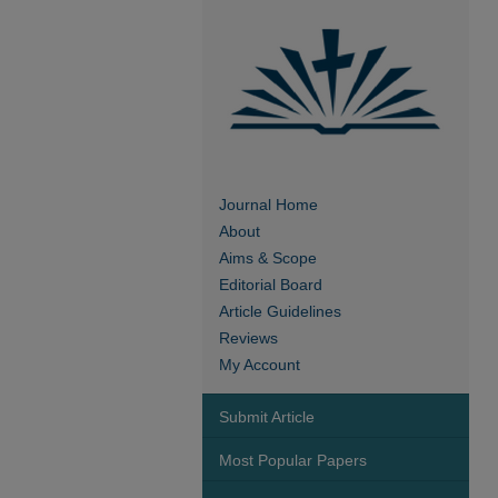
Journal Home
About
Aims & Scope
Editorial Board
Article Guidelines
Reviews
My Account
Submit Article
Most Popular Papers