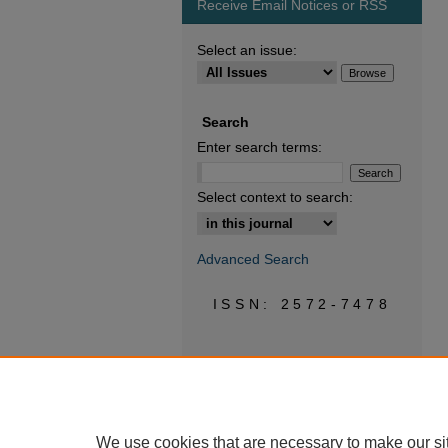
Receive Email Notices or RSS
Select an issue:
Search
Enter search terms:
Select context to search:
Advanced Search
ISSN: 2572-7478
We use cookies that are necessary to make our si