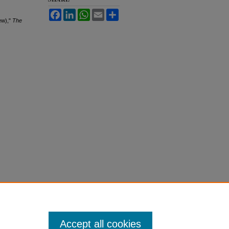
Facebook
LinkedIn
WhatsApp
Email
Share
ew),"
The
Accept all cookies