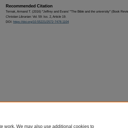
Recommended Citation
Ternak, Armand T. (2016) "Jeffrey and Evans' "The Bible and the university" (Book Revi
Christian Librarian
: Vol. 59: Iss. 2, Article 19.
DOI:
https://doi.org/10.55221/2572-7478.1104
te work. We may also use additional cookies to