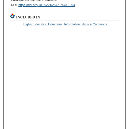
DOI:
https://doi.org/10.55221/2572-7478.1094
INCLUDED IN
Higher Education Commons
,
Information Literacy Commons