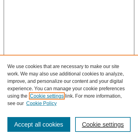
We use cookies that are necessary to make our site
work. We may also use additional cookies to analyze,
improve, and personalize our content and your digital
experience. You can manage your cookie preferences
using the
Cookie settings
link. For more information,
see our
Cookie Policy
Journal Home
About
Accept all cookies
Cookie settings
Aims & Scope
Editorial Board