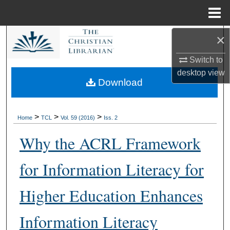
Menu
Home
×
Search
Switch to
Browse Collections
desktop
view
Download
My Account
About
>
>
>
Home
TCL
Vol. 59 (2016)
Iss. 2
Why the ACRL Framework
Digital Commons Network™
for Information Literacy for
Higher Education Enhances
Information Literacy