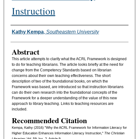
Instruction
Authors
Kathy Kempa
,
Southeastern University
Abstract
This article attempts to clarify what the ACRL Framework is designed
to do for teaching librarians. The article looks briefly at the need for
change from the Competency Standards based on librarian
concerns about their own teaching effectiveness. The short
description of two of the foundational books, on which the
Framework was based, are introduced so that instruction librarians
can do their own research into the foundational concepts of the
Framework for a deeper understanding of the value of this new
approach to library teaching. Links to teaching resources are
included.
Recommended Citation
Kempa, Kathy (2016) "Why the ACRL Framework for Information Literacy for
Higher Education Enhances Information Literacy Instruction,"
The Christian
Librarian
: Vol. 59: Iss. 2, Article 9.