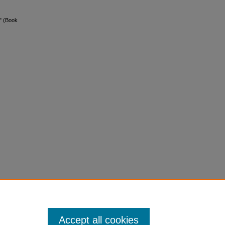
" (Book
Accept all cookies