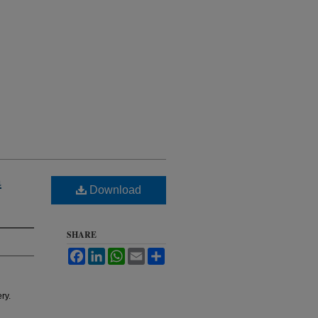
a
Download
SHARE
Facebook
LinkedIn
WhatsApp
Email
Share
ry.