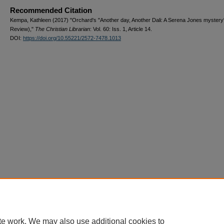
Recommended Citation
Kempa, Kathleen (2017) "Orchard's "Another day, Another Dali: A Serena Jones mystery
Review),"
The Christian Librarian
: Vol. 60: Iss. 1, Article 14.
DOI:
https://doi.org/10.55221/2572-7478.1013
te work. We may also use additional cookies to