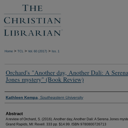
>
>
>
Home
TCL
Vol. 60 (2017)
Iss. 1
Orchard's "Another day, Another Dali: A Seren
Jones mystery" (Book Review)
Authors
Kathleen Kempa
,
Southeastern University
Abstract
A review of Orchard, S. (2016). Another day, Another Dali: A Serena Jones myste
Grand Rapids, MI: Revell. 333 pp. $14.99. ISBN 9780800726713