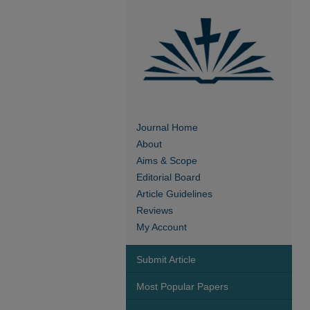
Journal Home
About
Aims & Scope
Editorial Board
Article Guidelines
Reviews
My Account
Submit Article
Most Popular Papers