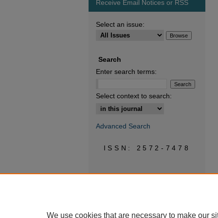
Receive Email Notices or RSS
Select an issue:
Search
Enter search terms:
Select context to search:
Advanced Search
ISSN: 2572-7478
We use cookies that are necessary to make our si