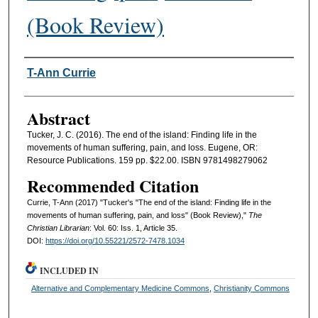
(Book Review)
Authors
T-Ann Currie
Abstract
Tucker, J. C. (2016). The end of the island: Finding life in the
movements of human suffering, pain, and loss. Eugene, OR:
Resource Publications. 159 pp. $22.00. ISBN 9781498279062
Recommended Citation
Currie, T-Ann (2017) "Tucker's "The end of the island: Finding life in the
movements of human suffering, pain, and loss" (Book Review),"
The
Christian Librarian
: Vol. 60: Iss. 1, Article 35.
DOI:
https://doi.org/10.55221/2572-7478.1034
INCLUDED IN
Alternative and Complementary Medicine Commons
,
Christianity Commons