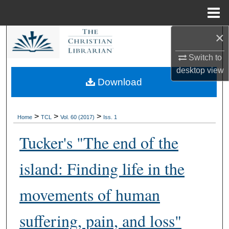
Menu
Home
×
Search
Switch to
Browse Collections
desktop
view
Download
My Account
About
>
>
>
Home
TCL
Vol. 60 (2017)
Iss. 1
Tucker's "The end of the
Digital Commons Network™
island: Finding life in the
movements of human
suffering, pain, and loss"