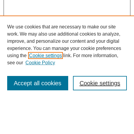
We use cookies that are necessary to make our site
work. We may also use additional cookies to analyze,
improve, and personalize our content and your digital
experience. You can manage your cookie preferences
using the
Cookie settings
link. For more information,
see our
Cookie Policy
Journal Home
About
Accept all cookies
Cookie settings
Aims & Scope
Editorial Board
Article Guidelines
Reviews
My Account
Submit Article