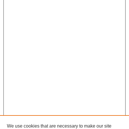
We use cookies that are necessary to make our site