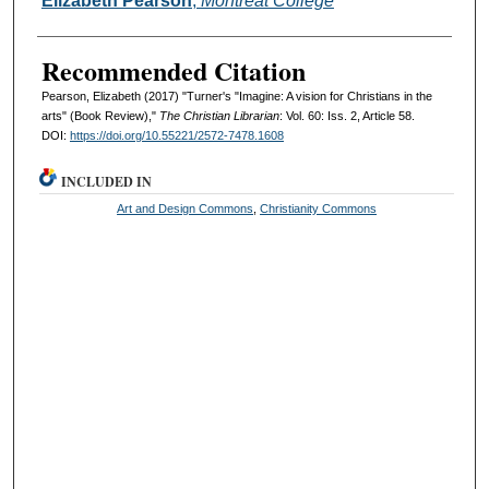
Elizabeth Pearson
,
Montreat College
Recommended Citation
Pearson, Elizabeth (2017) "Turner's "Imagine: A vision for Christians in the
arts" (Book Review),"
The Christian Librarian
: Vol. 60: Iss. 2, Article 58.
DOI:
https://doi.org/10.55221/2572-7478.1608
INCLUDED IN
Art and Design Commons
,
Christianity Commons