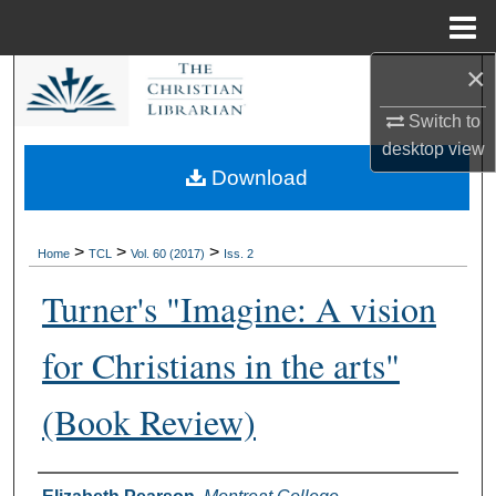
Menu
Home
×
Search
Switch to
Browse Collections
desktop
view
Download
My Account
About
>
>
>
Home
TCL
Vol. 60 (2017)
Iss. 2
Turner's "Imagine: A vision
Digital Commons Network™
for Christians in the arts"
(Book Review)
Authors