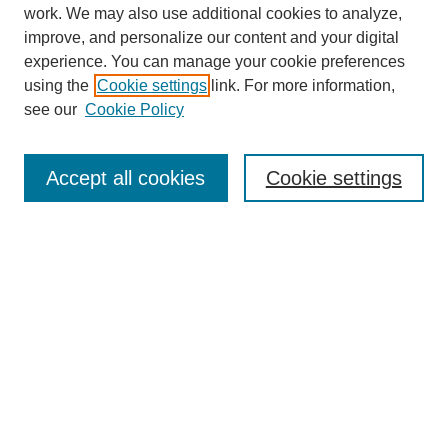
work. We may also use additional cookies to analyze,
improve, and personalize our content and your digital
experience. You can manage your cookie preferences
using the
Cookie settings
link. For more information,
see our
Cookie Policy
Journal Home
About
Accept all cookies
Cookie settings
Aims & Scope
Editorial Board
Article Guidelines
Reviews
My Account
Submit Article
Most Popular Papers
Receive Email Notices or RSS
Select an issue: