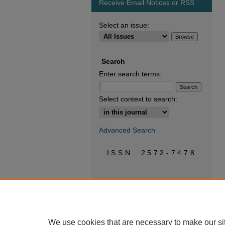
Receive Email Notices or RSS
Select an issue:
Search
Enter search terms:
Select context to search:
Advanced Search
ISSN: 2572-7478
We use cookies that are necessary to make our si