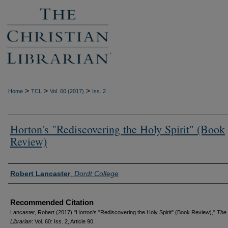
>
>
>
Home
TCL
Vol. 60 (2017)
Iss. 2
Horton's "Rediscovering the Holy Spirit" (Book
Review)
Authors
Robert Lancaster
,
Dordt College
Recommended Citation
Lancaster, Robert (2017) "Horton's "Rediscovering the Holy Spirit" (Book Review),"
The 
Librarian
: Vol. 60: Iss. 2, Article 90.