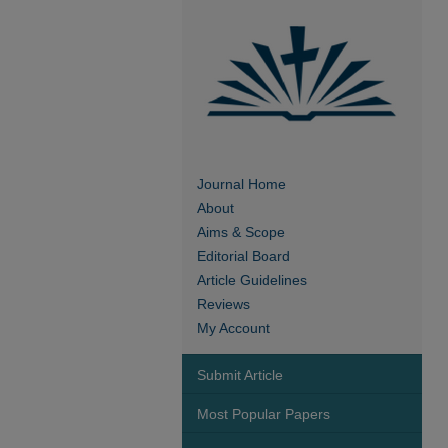
Journal Home
About
Aims & Scope
Editorial Board
Article Guidelines
Reviews
My Account
Submit Article
Most Popular Papers