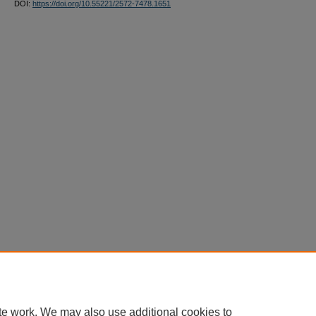
DOI:
https://doi.org/10.55221/2572-7478.1651
te work. We may also use additional cookies to