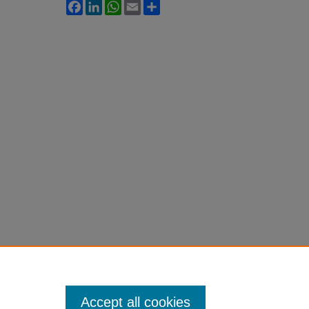
Facebook
LinkedIn
WhatsApp
Email
Share
Accept all cookies