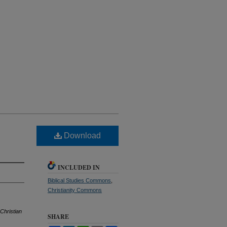
Download
INCLUDED IN
Biblical Studies Commons
,
Christianity Commons
Christian
SHARE