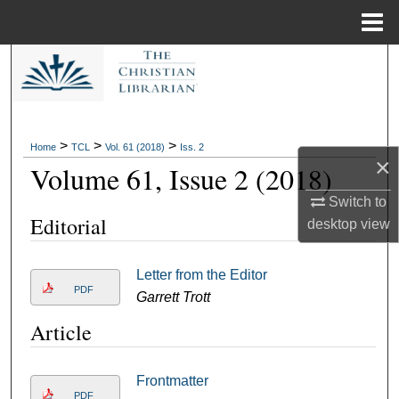
Menu
Home
Search
Browse Collections
>
>
>
Home
TCL
Vol. 61 (2018)
Iss. 2
My Account
×
Volume 61, Issue 2 (2018)
About
Switch to
Editorial
desktop
view
Digital Commons Network™
Letter from the Editor
PDF
Garrett Trott
Article
Frontmatter
PDF