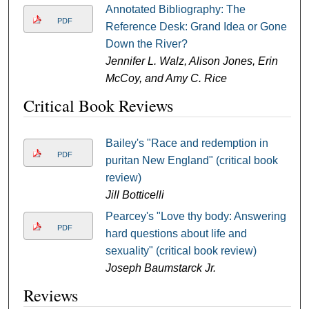
Annotated Bibliography: The
PDF
Reference Desk: Grand Idea or Gone
Down the River?
Jennifer L. Walz, Alison Jones, Erin
McCoy, and Amy C. Rice
Critical Book Reviews
Bailey's "Race and redemption in
PDF
puritan New England" (critical book
review)
Jill Botticelli
Pearcey's "Love thy body: Answering
PDF
hard questions about life and
sexuality" (critical book review)
Joseph Baumstarck Jr.
Reviews