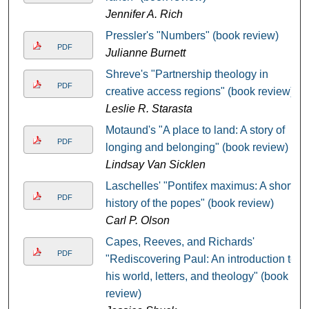
Jennifer A. Rich
Pressler's "Numbers" (book review)
PDF
Julianne Burnett
Shreve's "Partnership theology in
PDF
creative access regions" (book review)
Leslie R. Starasta
Motaund's "A place to land: A story of
PDF
longing and belonging" (book review)
Lindsay Van Sicklen
Laschelles' "Pontifex maximus: A short
PDF
history of the popes" (book review)
Carl P. Olson
Capes, Reeves, and Richards'
PDF
"Rediscovering Paul: An introduction to
his world, letters, and theology" (book
review)