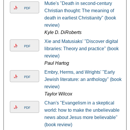
Mutie's "Death in second-century
PDF
Christian thought: The meaning of
death in earliest Christianity" (book
review)
Kyle D. DiRoberts
Xie and Matusiaks' "Discover digital
PDF
libraries: Theory and practice" (book
review)
Paul Hartog
Embry, Herms, and Wrights' "Early
PDF
Jewish literature: an anthology" (book
review)
Taylor Wilcox
Chan's "Evangelism in a skeptical
PDF
world: how to make the unbelievable
news about Jesus more believable"
(book review)