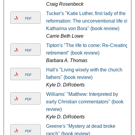
Craig Rosenbeck
Tucker's "Katie Luther, first lady of the
PDF
reformation: The unconventional life of
Katharina von Bora" (book review)
Carrie Beth Lowe
Tipton's "The life to come: Re-Creating
PDF
retirement" (book review)
Barbara A. Thomas
Hall's "Living wisely with the church
PDF
fathers" (book review)
Kyle D. DiRoberts
Williams' "Matthew: Interpreted by
PDF
early Christian commentators" (book
review)
Kyle D. DiRoberts
Greene's "Mystery at dead broke
PDF
ranch" (book review)