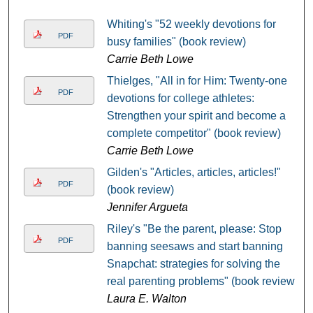
Whiting's "52 weekly devotions for
PDF
busy families" (book review)
Carrie Beth Lowe
Thielges, "All in for Him: Twenty-one
PDF
devotions for college athletes:
Strengthen your spirit and become a
complete competitor" (book review)
Carrie Beth Lowe
Gilden's "Articles, articles, articles!"
PDF
(book review)
Jennifer Argueta
Riley's "Be the parent, please: Stop
PDF
banning seesaws and start banning
Snapchat: strategies for solving the
real parenting problems" (book review)
Laura E. Walton