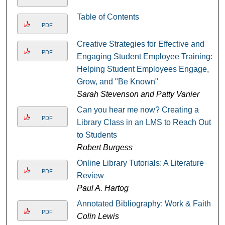
Table of Contents
PDF
Creative Strategies for Effective and
PDF
Engaging Student Employee Training:
Helping Student Employees Engage,
Grow, and "Be Known"
Sarah Stevenson and Patty Vanier
Can you hear me now? Creating a
PDF
Library Class in an LMS to Reach Out
to Students
Robert Burgess
Online Library Tutorials: A Literature
PDF
Review
Paul A. Hartog
Annotated Bibliography: Work & Faith
PDF
Colin Lewis