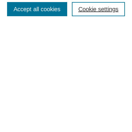
About
Accept all cookies
Cookie settings
Aims & Scope
Editorial Board
Article Guidelines
Reviews
My Account
Submit Article
Most Popular Papers
Receive Email Notices or RSS
Select an issue:
Search
Enter search terms: