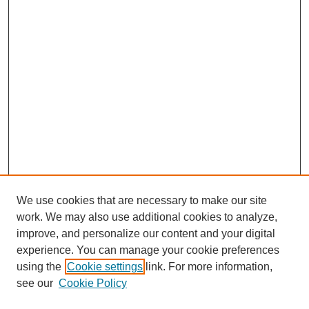
We use cookies that are necessary to make our site
work. We may also use additional cookies to analyze,
improve, and personalize our content and your digital
experience. You can manage your cookie preferences
using the
Cookie settings
link. For more information,
see our
Cookie Policy
Journal Home