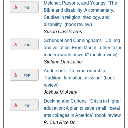
Melcher, Parsons, and Youngs' "The
PDF
Bible and disability: A commentary.
Studies in religion, theology, and
disability" (book review)
Susan Casstevens
Schendel and Cunninghams' "Calling
PDF
and vocation: From Martin Luther to the
modern world of work" (book review)
Stefana Dan Laing
Anderson's "Common worship:
PDF
Tradition, formation, mission" (book
review)
Joshua M. Avery
Docking and Curtons' "Crisis in higher
PDF
education: A plan to save small liberal
arts colleges in America" (book review)
R. Curt Rice Dr.