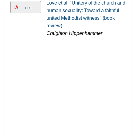
Love et al. "Unitery of the church and
PDF
human sexuality: Toward a faithful
united Methodist witness" (book
review)
Craighton Hippenhammer