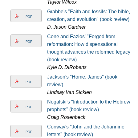
Taylor Wilcox
Grabbe's "Faith and fossils: The bible,
PDF
creation, and evolution" (book review)
D. Jason Gardner
Cone and Fazios' "Forged from
PDF
reformation: How dispensational
thought advances the reformed legacy"
(book review)
Kyle D. DiRoberts
Jackson's "Home, James" (book
PDF
review)
Lindsay Van Sicklen
Nogalski's "Introduction to the Hebrew
PDF
prophets" (book review)
Craig Rosenbeck
Conway's "John and the Johannine
PDF
letters" (book review)