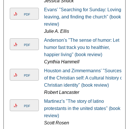
Jessica Shuck
Evans' "Searching for Sunday: Loving,
PDF
leaving, and finding the church" (book
review)
Julie A. Ellis
Anderson's "The sense of humor: Let
PDF
humor fast track you to healthier,
happier living" (book review)
Cynthia Hammell
Houston and Zimmermanns' "Sources
PDF
of the Christian self: A cultural history of
Christian identity" (book review)
Robert Lancaster
Martinez's "The story of latino
PDF
protestants in the united states" (book
review)
Scott Rosen