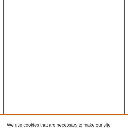
We use cookies that are necessary to make our site