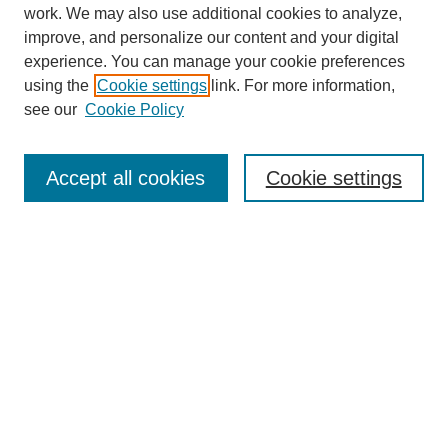
work. We may also use additional cookies to analyze,
improve, and personalize our content and your digital
experience. You can manage your cookie preferences
using the
Cookie settings
link. For more information,
see our
Cookie Policy
Journal Home
About
Accept all cookies
Cookie settings
Aims & Scope
Editorial Board
Article Guidelines
Reviews
My Account
Submit Article
Most Popular Papers
Receive Email Notices or RSS
Select an issue: