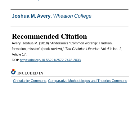
Authors
Joshua M. Avery
,
Wheaton College
Recommended Citation
Avery, Joshua M. (2018) "Anderson's "Common worship: Tradition,
formation, mission" (book review),"
The Christian Librarian
: Vol. 61: Iss. 2,
Article 17.
DOI:
https://doi.org/10.55221/2572-7478.2033
INCLUDED IN
Christianity Commons
,
Comparative Methodologies and Theories Commons