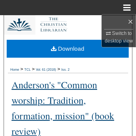
Menu
Home
×
Search
Switch to
Browse Collections
desktop
view
Download
My Account
About
>
>
>
Home
TCL
Vol. 61 (2018)
Iss. 2
Anderson's "Common
Digital Commons Network™
worship: Tradition,
formation, mission" (book
review)