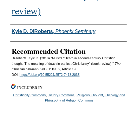
review)
Authors
Kyle D. DiRoberts
,
Phoenix Seminary
Recommended Citation
DiRoberts, Kyle D. (2018) "Mutie's "Death in second-century Christian
thought: The meaning of death in earliest Christianity" (book review),"
The
Christian Librarian
: Vol. 61: Iss. 2, Article 19.
DOI:
https://doi.org/10.55221/2572-7478.2035
INCLUDED IN
Christianity Commons
,
History Commons
,
Religious Thought, Theology and
Philosophy of Religion Commons