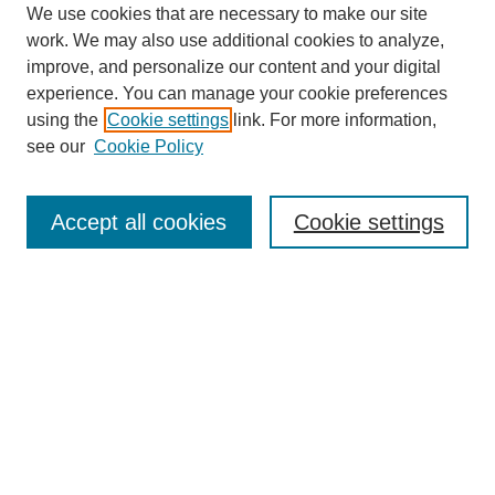
We use cookies that are necessary to make our site
work. We may also use additional cookies to analyze,
improve, and personalize our content and your digital
experience. You can manage your cookie preferences
using the
Cookie settings
link. For more information,
see our
Cookie Policy
Journal Home
About
Accept all cookies
Cookie settings
Aims & Scope
Editorial Board
Article Guidelines
Reviews
My Account
Submit Article
Most Popular Papers
Receive Email Notices or RSS
Select an issue: