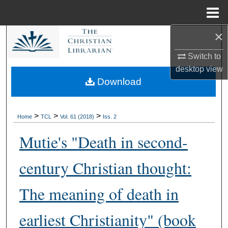
Menu
Home
×
Search
Switch to
Browse Collections
desktop
view
Download
My Account
About
>
>
>
Home
TCL
Vol. 61 (2018)
Iss. 2
Mutie's "Death in second-
Digital Commons Network™
century Christian thought:
The meaning of death in
earliest Christianity" (book