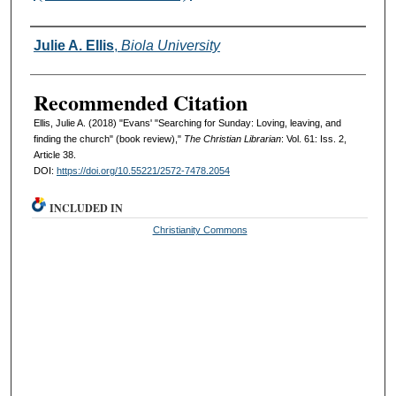
Authors
Julie A. Ellis
,
Biola University
Recommended Citation
Ellis, Julie A. (2018) "Evans' "Searching for Sunday: Loving, leaving, and
finding the church" (book review),"
The Christian Librarian
: Vol. 61: Iss. 2,
Article 38.
DOI:
https://doi.org/10.55221/2572-7478.2054
INCLUDED IN
Christianity Commons