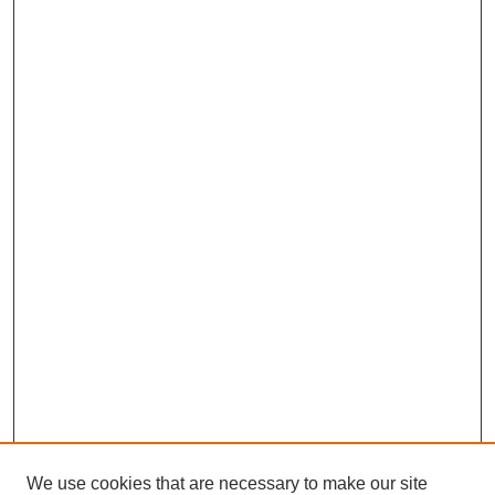
We use cookies that are necessary to make our site