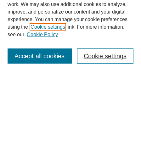
work. We may also use additional cookies to analyze,
improve, and personalize our content and your digital
experience. You can manage your cookie preferences
using the
Cookie settings
link. For more information,
see our
Cookie Policy
Journal Home
About
Accept all cookies
Cookie settings
Aims & Scope
Editorial Board
Article Guidelines
Reviews
My Account
Submit Article
Most Popular Papers
Receive Email Notices or RSS
Select an issue: