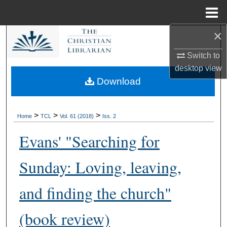
Menu
Home
×
Search
Switch to
Browse Collections
desktop
view
Download
My Account
About
>
>
>
Home
TCL
Vol. 61 (2018)
Iss. 2
Evans' "Searching for
Digital Commons Network™
Sunday: Loving, leaving,
and finding the church"
(book review)