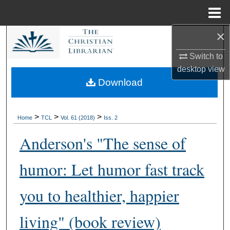
Menu
Home
×
Search
Switch to
Browse Collections
desktop
view
Download
My Account
About
>
>
>
Home
TCL
Vol. 61 (2018)
Iss. 2
Anderson's "The sense of
Digital Commons Network™
humor: Let humor fast track
you to healthier, happier
living" (book review)