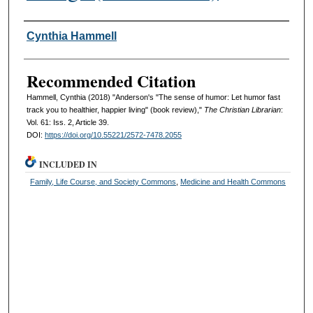
Authors
Cynthia Hammell
Recommended Citation
Hammell, Cynthia (2018) "Anderson's "The sense of humor: Let humor fast
track you to healthier, happier living" (book review),"
The Christian Librarian
:
Vol. 61: Iss. 2, Article 39.
DOI:
https://doi.org/10.55221/2572-7478.2055
INCLUDED IN
Family, Life Course, and Society Commons
,
Medicine and Health Commons