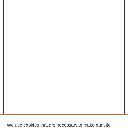
We use cookies that are necessary to make our site