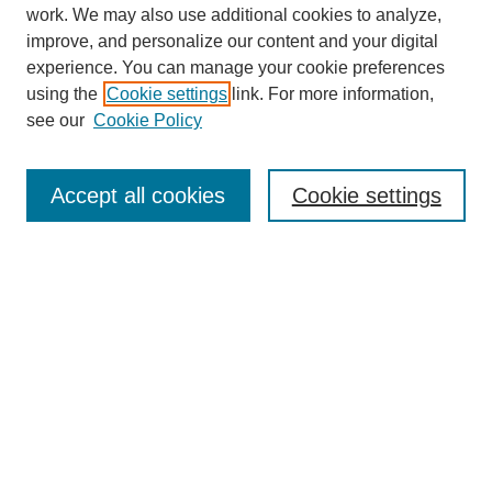
work. We may also use additional cookies to analyze,
improve, and personalize our content and your digital
experience. You can manage your cookie preferences
using the
Cookie settings
link. For more information,
see our
Cookie Policy
Journal Home
About
Accept all cookies
Cookie settings
Aims & Scope
Editorial Board
Article Guidelines
Reviews
My Account
Submit Article
Most Popular Papers
Receive Email Notices or RSS
Select an issue: