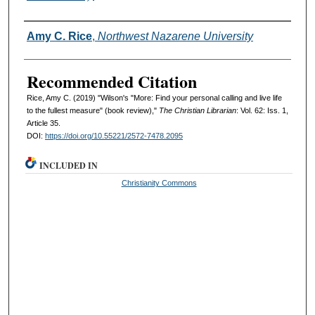
Authors
Amy C. Rice
,
Northwest Nazarene University
Recommended Citation
Rice, Amy C. (2019) "Wilson's "More: Find your personal calling and live life
to the fullest measure" (book review),"
The Christian Librarian
: Vol. 62: Iss. 1,
Article 35.
DOI:
https://doi.org/10.55221/2572-7478.2095
INCLUDED IN
Christianity Commons