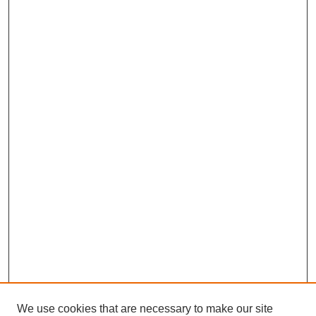
We use cookies that are necessary to make our site