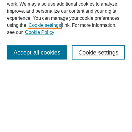
work. We may also use additional cookies to analyze,
improve, and personalize our content and your digital
experience. You can manage your cookie preferences
using the
Cookie settings
link. For more information,
see our
Cookie Policy
Journal Home
About
Accept all cookies
Cookie settings
Aims & Scope
Editorial Board
Article Guidelines
Reviews
My Account
Submit Article
Most Popular Papers
Receive Email Notices or RSS
Select an issue: