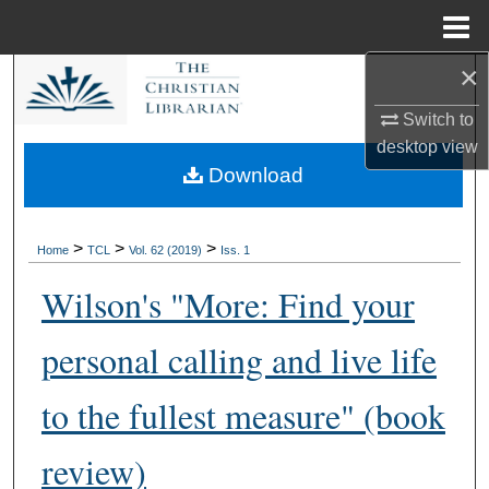
Menu
Home
×
Search
Switch to
Browse Collections
desktop
view
Download
My Account
About
>
>
>
Home
TCL
Vol. 62 (2019)
Iss. 1
Wilson's "More: Find your
Digital Commons Network™
personal calling and live life
to the fullest measure" (book
review)