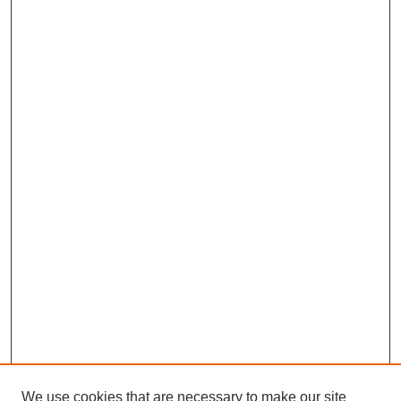
We use cookies that are necessary to make our site