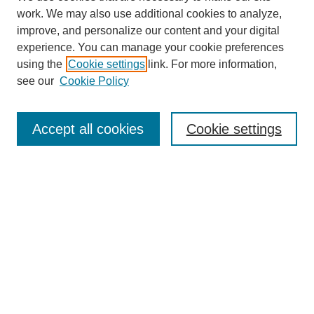
work. We may also use additional cookies to analyze,
improve, and personalize our content and your digital
experience. You can manage your cookie preferences
using the
Cookie settings
link. For more information,
see our
Cookie Policy
Journal Home
About
Accept all cookies
Cookie settings
Aims & Scope
Editorial Board
Article Guidelines
Reviews
My Account
Submit Article
Most Popular Papers
Receive Email Notices or RSS
Select an issue: