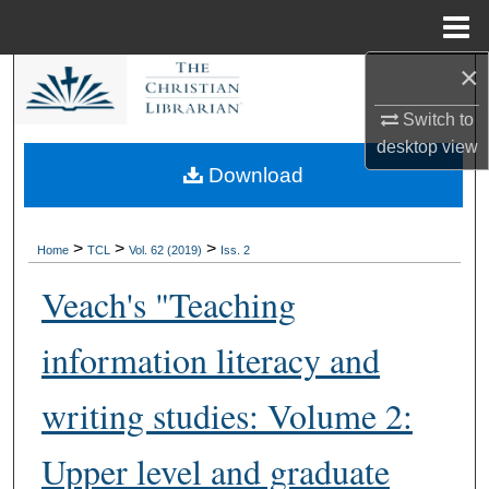
Menu
Home
×
Search
Switch to
Browse Collections
desktop
view
Download
My Account
About
>
>
>
Home
TCL
Vol. 62 (2019)
Iss. 2
Veach's "Teaching
Digital Commons Network™
information literacy and
writing studies: Volume 2:
Upper level and graduate