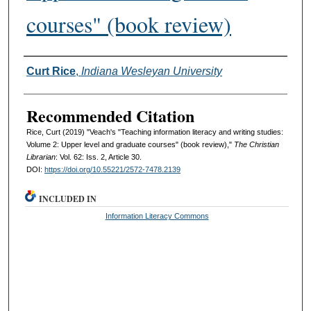
courses" (book review)
Authors
Curt Rice
,
Indiana Wesleyan University
Recommended Citation
Rice, Curt (2019) "Veach's "Teaching information literacy and writing studies:
Volume 2: Upper level and graduate courses" (book review),"
The Christian
Librarian
: Vol. 62: Iss. 2, Article 30.
DOI:
https://doi.org/10.55221/2572-7478.2139
INCLUDED IN
Information Literacy Commons