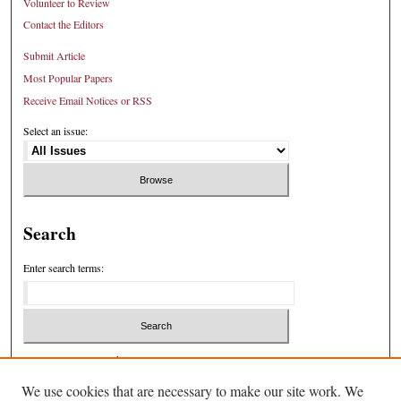
Volunteer to Review
Contact the Editors
Submit Article
Most Popular Papers
Receive Email Notices or RSS
Select an issue:
Search
Enter search terms:
Select context to search:
We use cookies that are necessary to make our site work. We