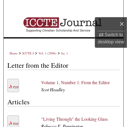
Search
Browse Collections
×
My Account
Switch to
desktop
view
About
>
>
>
Home
ICCTE-J
Vol. 1 (2006)
Iss. 1
Digital Commons Network™
Letter from the Editor
Volume 1, Number 1: From the Editor
PDF
Scot Headley
Articles
"Living Through" the Looking Glass
PDF
Rebecca E. Pennington