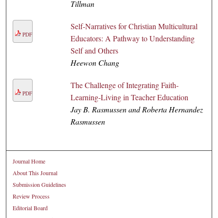
Tillman
Self-Narratives for Christian Multicultural
PDF
Educators: A Pathway to Understanding
Self and Others
Heewon Chang
The Challenge of Integrating Faith-
PDF
Learning-Living in Teacher Education
Jay B. Rasmussen and Roberta Hernandez
Rasmussen
Journal Home
About This Journal
Submission Guidelines
Review Process
Editorial Board