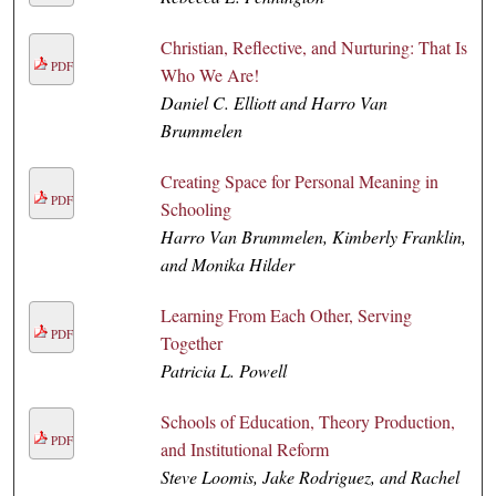
Christian, Reflective, and Nurturing: That Is
PDF
Who We Are!
Daniel C. Elliott and Harro Van
Brummelen
Creating Space for Personal Meaning in
PDF
Schooling
Harro Van Brummelen, Kimberly Franklin,
and Monika Hilder
Learning From Each Other, Serving
PDF
Together
Patricia L. Powell
Schools of Education, Theory Production,
PDF
and Institutional Reform
Steve Loomis, Jake Rodriguez, and Rachel