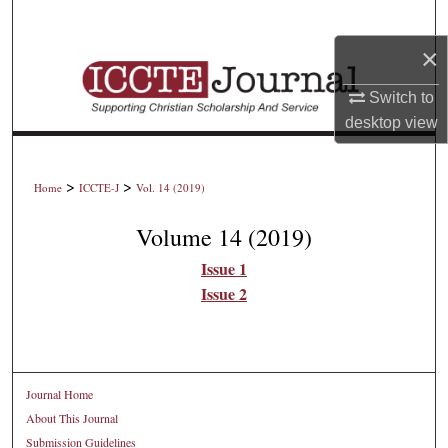
Search
×
Browse Collections
Switch to
My Account
desktop
view
About
>
>
Home
ICCTE-J
Vol. 14 (2019)
Digital Commons Network™
Volume 14 (2019)
Issue 1
Issue 2
Journal Home
About This Journal
Submission Guidelines