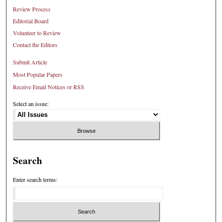
Review Process
Editorial Board
Volunteer to Review
Contact the Editors
Submit Article
Most Popular Papers
Receive Email Notices or RSS
Select an issue:
Search
Enter search terms: