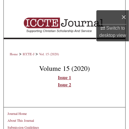
Search
×
Browse Collections
Switch to
My Account
desktop
view
About
>
>
Home
ICCTE-J
Vol. 15 (2020)
Digital Commons Network™
Volume 15 (2020)
Issue 1
Issue 2
Journal Home
About This Journal
Submission Guidelines