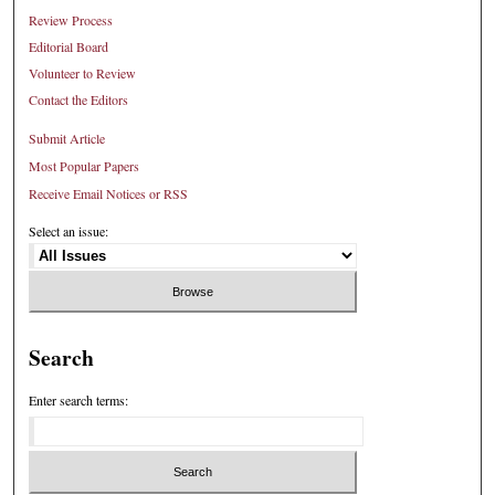
Review Process
Editorial Board
Volunteer to Review
Contact the Editors
Submit Article
Most Popular Papers
Receive Email Notices or RSS
Select an issue:
Search
Enter search terms: