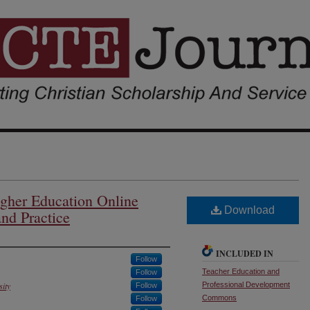
Higher Education Online
Download
nd Practice
INCLUDED IN
Follow
Teacher Education and
Follow
sity
Professional Development
Follow
Commons
Follow