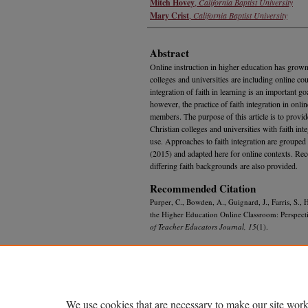
Mitch Hovey
,
California Baptist University
Mary Crist
,
California Baptist University
Abstract
Online instruction in higher education has grown
colleges and universities are including online cou
integration of faith in learning is an important go
however, the practice of faith integration in onli
members. The purpose of this article is to provi
Christian colleges and universities with faith inte
use. Approaches to faith integration are grouped 
(2015) and adapted here for online contexts. R
differing faith backgrounds are also provided.
Recommended Citation
Purper, C., Bowden, A., Guignard, J., Farris, S., 
the Higher Education Online Classroom: Perspecti
of Teacher Educators Journal, 15
(1).
We use cookies that are necessary to make our site work
Home
|
About
|
FAQ
|
My Account
|