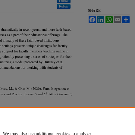
Follow
Follow
SHARE
Facebook
LinkedIn
WhatsApp
Email
Sh
 dramatically in recent years, and more faith-based
rses as a part of their educational offerings. The
al in many of these faith-based institutions;
ne settings presents unique challenges for faculty
de support for faculty members teaching online in
gration by presenting a series of strategies for their
utilizing a model presented by Dulaney et al.
ecommendations for working with students of
Hovey, M., & Crist, M. (2020). Faith Integration in
ves and Practice.
International Christian Community
. We may also use additional cookies to analyze,
Accessibility Statement