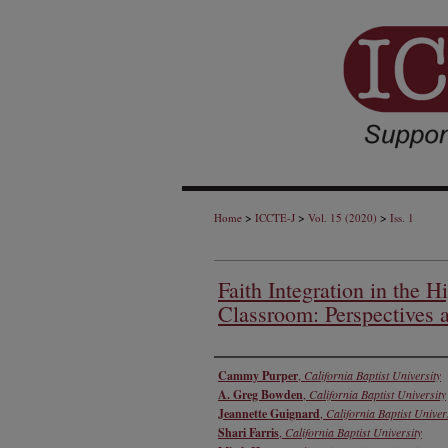
>
>
>
Home
ICCTE-J
Vol. 15 (2020)
Iss. 1
Faith Integration in the 
Classroom: Perspectives a
Authors
Cammy Purper
,
California Baptist University
A. Greg Bowden
,
California Baptist University
Jeannette Guignard
,
California Baptist Univer
Shari Farris
,
California Baptist University