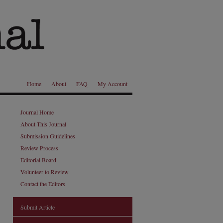
Home
About
FAQ
My Account
Journal Home
About This Journal
Submission Guidelines
Review Process
Editorial Board
Volunteer to Review
Contact the Editors
Submit Article