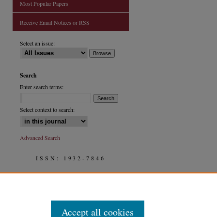
Most Popular Papers
Receive Email Notices or RSS
are
Select an issue:
Search
Enter search terms:
Select context to search:
Advanced Search
ISSN: 1932-7846
Accept all cookies