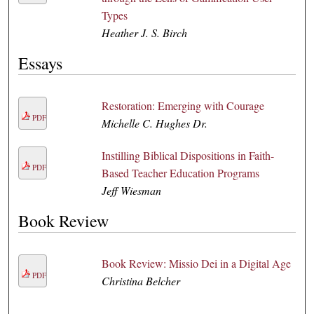
Types
Heather J. S. Birch
Essays
Restoration: Emerging with Courage
PDF
Michelle C. Hughes Dr.
Instilling Biblical Dispositions in Faith-
PDF
Based Teacher Education Programs
Jeff Wiesman
Book Review
Book Review: Missio Dei in a Digital Age
PDF
Christina Belcher