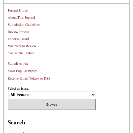
Journal Home
About This Journal
Submission Guidelines
Review Process
Editorial Board
Volunteer to Review
Contact the Editors
Submit Article
Most Popular Papers
Receive Email Notices or RSS
Select an issue:
Search