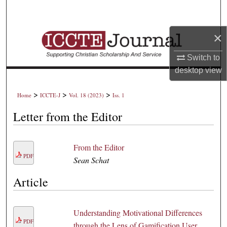
Search
×
Browse Collections
Switch to
My Account
desktop
view
About
>
>
>
Home
ICCTE-J
Vol. 18 (2023)
Iss. 1
Digital Commons Network™
Letter from the Editor
From the Editor
PDF
Sean Schat
Article
Understanding Motivational Differences
PDF
through the Lens of Gamification User