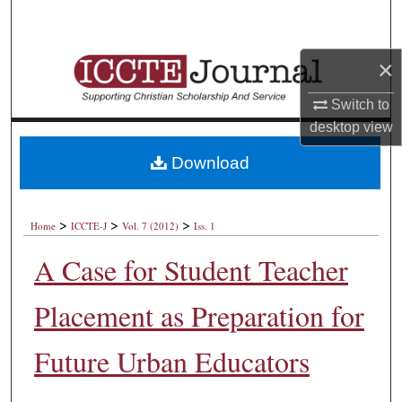
Search
Browse Collections
×
Switch to
My Account
desktop
view
About
Download
Digital Commons Network™
>
>
>
Home
ICCTE-J
Vol. 7 (2012)
Iss. 1
A Case for Student Teacher
Placement as Preparation for
Future Urban Educators