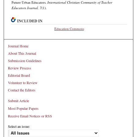
Future Urban Educators.
International Christian Community of Teacher
Educators Journal, 7
(1).
INCLUDED IN
Education Commons
Journal Home
About This Journal
Submission Guidelines
Review Process
Editorial Board
Volunteer to Review
Contact the Editors
Submit Article
Most Popular Papers
Receive Email Notices or RSS
Select an issue: