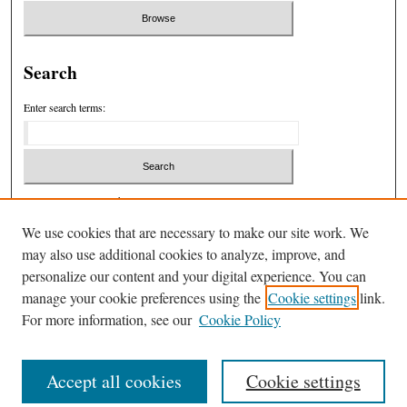
Search
Enter search terms:
Select context to search:
We use cookies that are necessary to make our site work. We
may also use additional cookies to analyze, improve, and
Advanced Search
personalize our content and your digital experience. You can
manage your cookie preferences using the
Cookie settings
link.
ISSN: 1932-7846
For more information, see our
Cookie Policy
Accept all cookies
Cookie settings