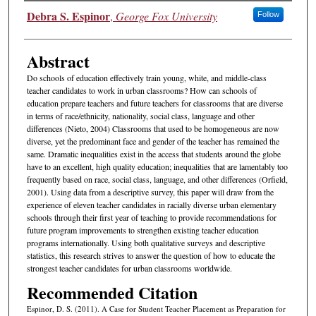
Authors
Debra S. Espinor
,
George Fox University
Follow
Abstract
Do schools of education effectively train young, white, and middle-class
teacher candidates to work in urban classrooms? How can schools of
education prepare teachers and future teachers for classrooms that are diverse
in terms of race/ethnicity, nationality, social class, language and other
differences (Nieto, 2004) Classrooms that used to be homogeneous are now
diverse, yet the predominant face and gender of the teacher has remained the
same. Dramatic inequalities exist in the access that students around the globe
have to an excellent, high quality education; inequalities that are lamentably too
frequently based on race, social class, language, and other differences (Orfield,
2001). Using data from a descriptive survey, this paper will draw from the
experience of eleven teacher candidates in racially diverse urban elementary
schools through their first year of teaching to provide recommendations for
future program improvements to strengthen existing teacher education
programs internationally. Using both qualitative surveys and descriptive
statistics, this research strives to answer the question of how to educate the
strongest teacher candidates for urban classrooms worldwide.
Recommended Citation
Espinor, D. S. (2011). A Case for Student Teacher Placement as Preparation for