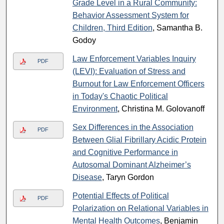
Grade Level in a Rural Community:
Behavior Assessment System for
Children, Third Edition
, Samantha B.
Godoy
Law Enforcement Variables Inquiry
PDF
(LEVI): Evaluation of Stress and
Burnout for Law Enforcement Officers
in Today's Chaotic Political
Environment
, Christina M. Golovanoff
Sex Differences in the Association
PDF
Between Glial Fibrillary Acidic Protein
and Cognitive Performance in
Autosomal Dominant Alzheimer’s
Disease
, Taryn Gordon
Potential Effects of Political
PDF
Polarization on Relational Variables in
Mental Health Outcomes
, Benjamin