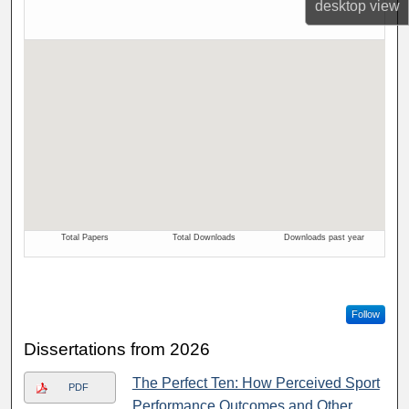
desktop
view
Follow
Dissertations from 2026
The Perfect Ten: How Perceived Sport
PDF
Performance Outcomes and Other