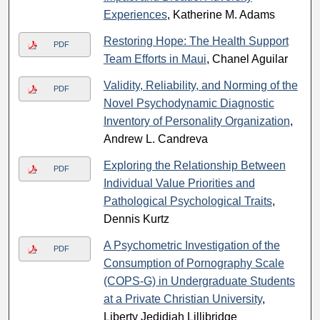
Experiences
, Katherine M. Adams
Restoring Hope: The Health Support
PDF
Team Efforts in Maui
, Chanel Aguilar
Validity, Reliability, and Norming of the
PDF
Novel Psychodynamic Diagnostic
Inventory of Personality Organization
,
Andrew L. Candreva
Exploring the Relationship Between
PDF
Individual Value Priorities and
Pathological Psychological Traits
,
Dennis Kurtz
A Psychometric Investigation of the
PDF
Consumption of Pornography Scale
(COPS-G) in Undergraduate Students
at a Private Christian University
,
Liberty Jedidiah Lillibridge