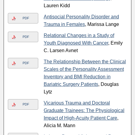
Lauren Kidd
Antisocial Personality Disorder and
PDF
Trauma in Females
, Marissa Lange
Relational Changes in a Study of
PDF
Youth Diagnosed With Cancer
, Emily
C. Larsen Avnet
The Relationship Between the Clinical
PDF
Scales of the Personality Assessment
Inventory and BMI Reduction in
Bariatric Surgery Patients
, Douglas
Lytz
Vicarious Trauma and Doctoral
PDF
Graduate Trainees: The Physiological
Impact of High-Acuity Patient Care
,
Alicia M. Mann