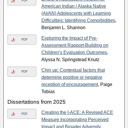
PDF
American Indian / Alaska Native
(AI/AN) Adolescents with Learning
Difficulties: Identifying Comorbidities
,
Benjamin L. Shannon
Exploring the Impact of Pre-
PDF
Assessment Rapport-Building on
Children’s Evaluation Outcomes
,
Alyssa N. Springstead Knutz
Chin up: Contextual factors that
PDF
determine positive or negative
reception of encouragement
, Paige
Tobias
Dissertations from 2025
Creating the I-ACE: A Revised ACE
PDF
Measure Incorporating Perceived
Impact and Broader Adversity