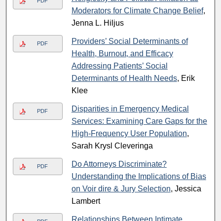
PDF
Moderators for Climate Change Belief
,
Jenna L. Hiljus
Providers’ Social Determinants of
PDF
Health, Burnout, and Efficacy
Addressing Patients’ Social
Determinants of Health Needs
, Erik
Klee
Disparities in Emergency Medical
PDF
Services: Examining Care Gaps for the
High-Frequency User Population
,
Sarah Krysl Cleveringa
Do Attorneys Discriminate?
PDF
Understanding the Implications of Bias
on Voir dire & Jury Selection
, Jessica
Lambert
Relationships Between Intimate