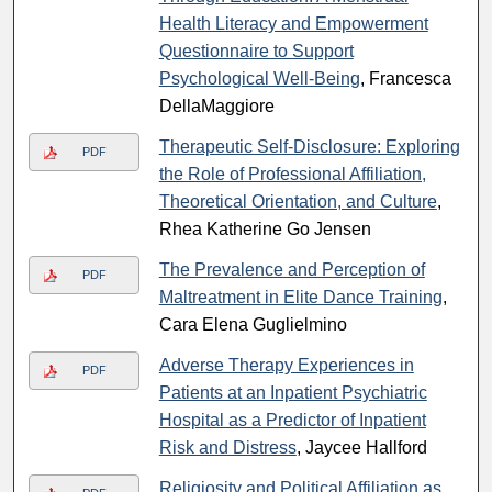
Health Literacy and Empowerment
Questionnaire to Support
Psychological Well-Being
, Francesca
DellaMaggiore
Therapeutic Self-Disclosure: Exploring
PDF
the Role of Professional Affiliation,
Theoretical Orientation, and Culture
,
Rhea Katherine Go Jensen
The Prevalence and Perception of
PDF
Maltreatment in Elite Dance Training
,
Cara Elena Guglielmino
Adverse Therapy Experiences in
PDF
Patients at an Inpatient Psychiatric
Hospital as a Predictor of Inpatient
Risk and Distress
, Jaycee Hallford
Religiosity and Political Affiliation as