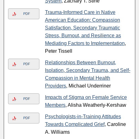
System
, Zachary T. Stine
Trauma-Informed Care in Native
PDF
American Education: Compassion
Satisfaction, Secondary Traumatic
Stress, Burnout, and Resilience as
Mediating Factors to Implementation
,
Peter Tissell
Relationships Between Burnout,
PDF
Isolation, Secondary Trauma, and Self-
Compassion in Mental Health
Providers
, Michael Underriner
Impacts of Stigma on Female Service
PDF
Members
, Alisha Weatherly-Kershaw
Psychologists-in-Training Attitudes
PDF
Towards Complicated Grief
, Caroline
A. Williams