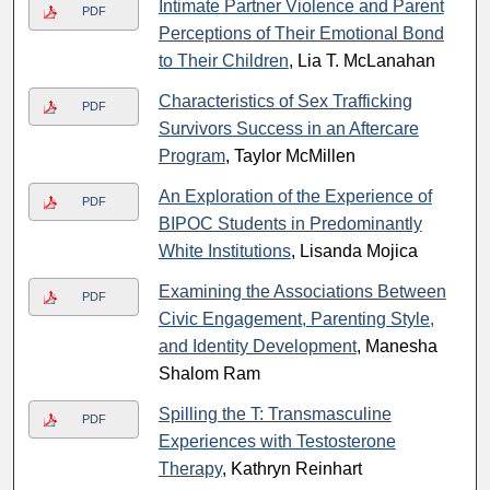
Intimate Partner Violence and Parent
PDF
Perceptions of Their Emotional Bond
to Their Children
, Lia T. McLanahan
Characteristics of Sex Trafficking
PDF
Survivors Success in an Aftercare
Program
, Taylor McMillen
An Exploration of the Experience of
PDF
BIPOC Students in Predominantly
White Institutions
, Lisanda Mojica
Examining the Associations Between
PDF
Civic Engagement, Parenting Style,
and Identity Development
, Manesha
Shalom Ram
Spilling the T: Transmasculine
PDF
Experiences with Testosterone
Therapy
, Kathryn Reinhart