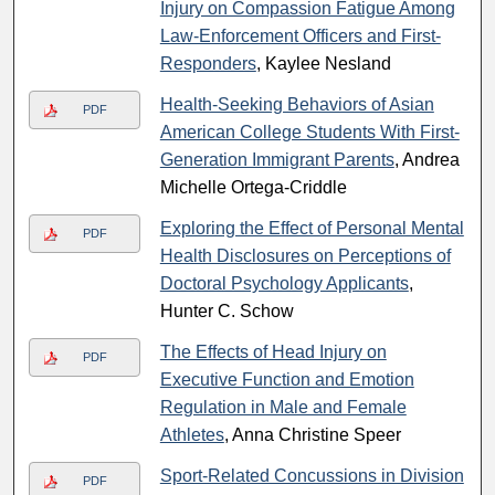
Injury on Compassion Fatigue Among
Law-Enforcement Officers and First-
Responders
, Kaylee Nesland
Health-Seeking Behaviors of Asian
PDF
American College Students With First-
Generation Immigrant Parents
, Andrea
Michelle Ortega-Criddle
Exploring the Effect of Personal Mental
PDF
Health Disclosures on Perceptions of
Doctoral Psychology Applicants
,
Hunter C. Schow
The Effects of Head Injury on
PDF
Executive Function and Emotion
Regulation in Male and Female
Athletes
, Anna Christine Speer
Sport-Related Concussions in Division
PDF