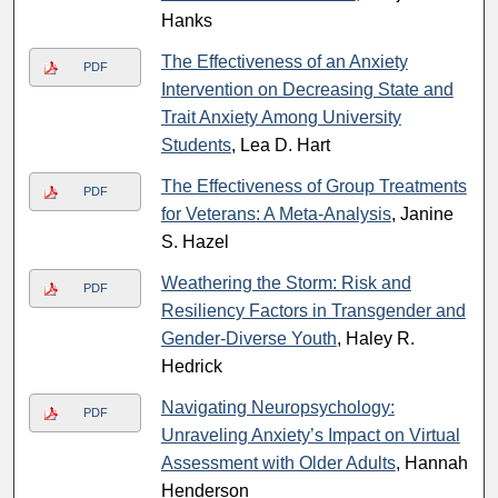
Hanks
The Effectiveness of an Anxiety
PDF
Intervention on Decreasing State and
Trait Anxiety Among University
Students
, Lea D. Hart
The Effectiveness of Group Treatments
PDF
for Veterans: A Meta-Analysis
, Janine
S. Hazel
Weathering the Storm: Risk and
PDF
Resiliency Factors in Transgender and
Gender-Diverse Youth
, Haley R.
Hedrick
Navigating Neuropsychology:
PDF
Unraveling Anxiety’s Impact on Virtual
Assessment with Older Adults
, Hannah
Henderson