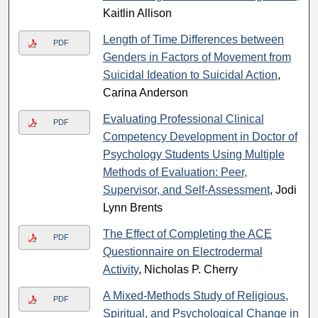
Kaitlin Allison
Length of Time Differences between
PDF
Genders in Factors of Movement from
Suicidal Ideation to Suicidal Action
,
Carina Anderson
Evaluating Professional Clinical
PDF
Competency Development in Doctor of
Psychology Students Using Multiple
Methods of Evaluation: Peer,
Supervisor, and Self-Assessment
, Jodi
Lynn Brents
The Effect of Completing the ACE
PDF
Questionnaire on Electrodermal
Activity
, Nicholas P. Cherry
A Mixed-Methods Study of Religious,
PDF
Spiritual, and Psychological Change in