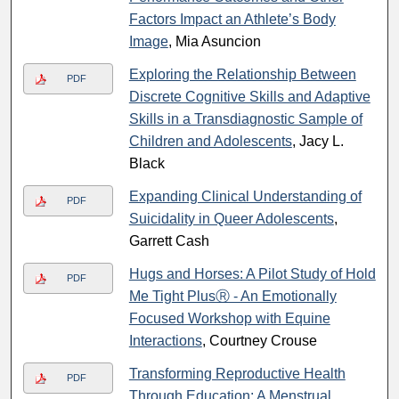
Factors Impact an Athlete’s Body
Image
, Mia Asuncion
Exploring the Relationship Between
PDF
Discrete Cognitive Skills and Adaptive
Skills in a Transdiagnostic Sample of
Children and Adolescents
, Jacy L.
Black
Expanding Clinical Understanding of
PDF
Suicidality in Queer Adolescents
,
Garrett Cash
Hugs and Horses: A Pilot Study of Hold
PDF
Me Tight PlusⓇ - An Emotionally
Focused Workshop with Equine
Interactions
, Courtney Crouse
Transforming Reproductive Health
PDF
Through Education: A Menstrual