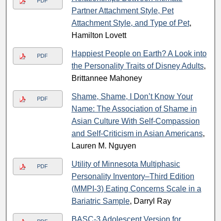
PDF
Partner Attachment Style, Pet
Attachment Style, and Type of Pet
,
Hamilton Lovett
Happiest People on Earth? A Look into
PDF
the Personality Traits of Disney Adults
,
Brittannee Mahoney
Shame, Shame, I Don’t Know Your
PDF
Name: The Association of Shame in
Asian Culture With Self-Compassion
and Self-Criticism in Asian Americans
,
Lauren M. Nguyen
Utility of Minnesota Multiphasic
PDF
Personality Inventory–Third Edition
(MMPI-3) Eating Concerns Scale in a
Bariatric Sample
, Darryl Ray
BASC-3 Adolescent Version for