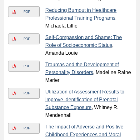
Reducing Burnout in Healthcare
PDF
Professional Training Programs
,
Michaela Lillie
Self-Compassion and Shame: The
PDF
Role of Socioeconomic Status
,
Amanda Louie
Traumas and the Development of
PDF
Personality Disorders
, Madeline Raine
Marler
Utilization of Assessment Results to
PDF
Improve Identification of Prenatal
Substance Exposure
, Whitney R.
Mendenhall
The Impact of Adverse and Positive
PDF
Childhood Experiences and Moral