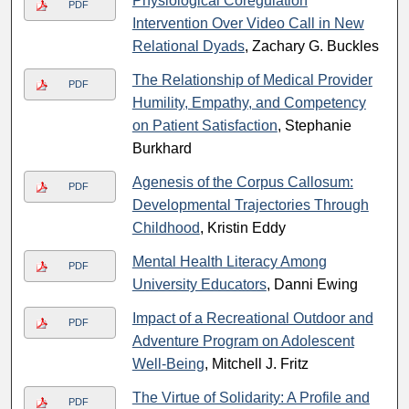
Physiological Coregulation
PDF
Intervention Over Video Call in New
Relational Dyads
, Zachary G. Buckles
The Relationship of Medical Provider
PDF
Humility, Empathy, and Competency
on Patient Satisfaction
, Stephanie
Burkhard
Agenesis of the Corpus Callosum:
PDF
Developmental Trajectories Through
Childhood
, Kristin Eddy
Mental Health Literacy Among
PDF
University Educators
, Danni Ewing
Impact of a Recreational Outdoor and
PDF
Adventure Program on Adolescent
Well-Being
, Mitchell J. Fritz
The Virtue of Solidarity: A Profile and
PDF