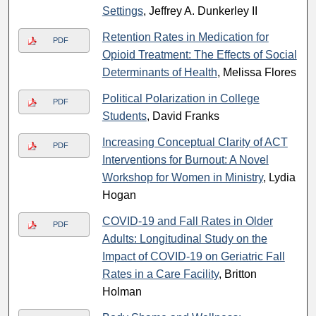
Settings
, Jeffrey A. Dunkerley II
Retention Rates in Medication for
PDF
Opioid Treatment: The Effects of Social
Determinants of Health
, Melissa Flores
Political Polarization in College
PDF
Students
, David Franks
Increasing Conceptual Clarity of ACT
PDF
Interventions for Burnout: A Novel
Workshop for Women in Ministry
, Lydia
Hogan
COVID-19 and Fall Rates in Older
PDF
Adults: Longitudinal Study on the
Impact of COVID-19 on Geriatric Fall
Rates in a Care Facility
, Britton
Holman