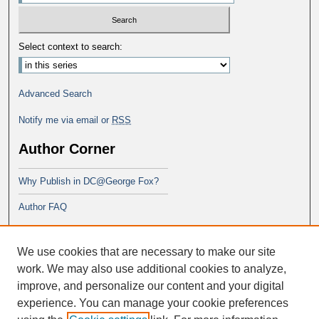
Select context to search:
Advanced Search
Notify me via email or
RSS
Author Corner
Why Publish in DC@George Fox?
Author FAQ
Links
We use cookies that are necessary to make our site
PsyD program at George Fox
work. We may also use additional cookies to analyze,
improve, and personalize our content and your digital
experience. You can manage your cookie preferences