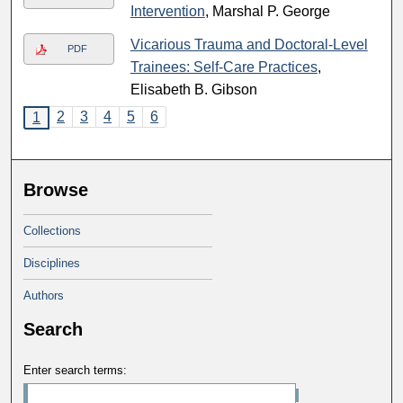
Intervention
, Marshal P. George
Vicarious Trauma and Doctoral-Level
PDF
Trainees: Self-Care Practices
,
Elisabeth B. Gibson
2
3
4
5
6
1
Browse
Collections
Disciplines
Authors
Search
Enter search terms: