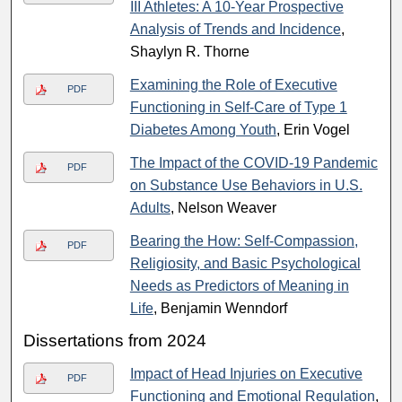
III Athletes: A 10-Year Prospective
Analysis of Trends and Incidence
,
Shaylyn R. Thorne
Examining the Role of Executive
PDF
Functioning in Self-Care of Type 1
Diabetes Among Youth
, Erin Vogel
The Impact of the COVID-19 Pandemic
PDF
on Substance Use Behaviors in U.S.
Adults
, Nelson Weaver
Bearing the How: Self-Compassion,
PDF
Religiosity, and Basic Psychological
Needs as Predictors of Meaning in
Life
, Benjamin Wenndorf
Dissertations from 2024
Impact of Head Injuries on Executive
PDF
Functioning and Emotional Regulation
,