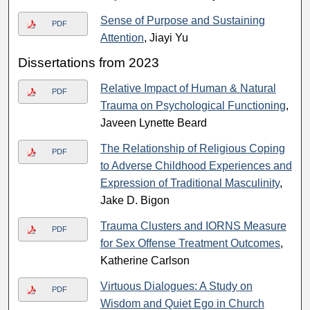
Sense of Purpose and Sustaining
PDF
Attention
, Jiayi Yu
Dissertations from 2023
Relative Impact of Human & Natural
PDF
Trauma on Psychological Functioning
,
Javeen Lynette Beard
The Relationship of Religious Coping
PDF
to Adverse Childhood Experiences and
Expression of Traditional Masculinity
,
Jake D. Bigon
Trauma Clusters and IORNS Measure
PDF
for Sex Offense Treatment Outcomes
,
Katherine Carlson
Virtuous Dialogues: A Study on
PDF
Wisdom and Quiet Ego in Church