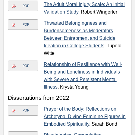
The Adult Moral Injury Scale: An Initial
PDF
Validation Study
, Robert Wingerter
Thwarted Belongingness and
PDF
Burdensomeness as Moderators
Between Entrapment and Suicide
Ideation in College Students
, Tupelo
Witte
Relationship of Resilience with Well-
PDF
Being and Loneliness in Individuals
with Severe and Persistent Mental
Illness
, Krysta Young
Dissertations from 2022
Prayer of the Body: Reflections on
PDF
Archetypal Divine Feminine Figures in
Embodied Spirituality
, Sarah Bond