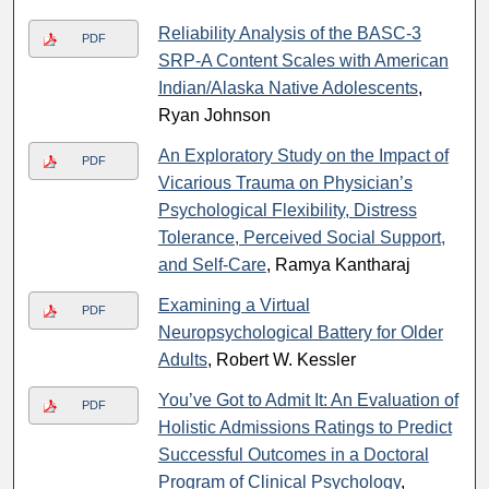
Reliability Analysis of the BASC-3
PDF
SRP-A Content Scales with American
Indian/Alaska Native Adolescents
,
Ryan Johnson
An Exploratory Study on the Impact of
PDF
Vicarious Trauma on Physician’s
Psychological Flexibility, Distress
Tolerance, Perceived Social Support,
and Self-Care
, Ramya Kantharaj
Examining a Virtual
PDF
Neuropsychological Battery for Older
Adults
, Robert W. Kessler
You’ve Got to Admit It: An Evaluation of
PDF
Holistic Admissions Ratings to Predict
Successful Outcomes in a Doctoral
Program of Clinical Psychology
,