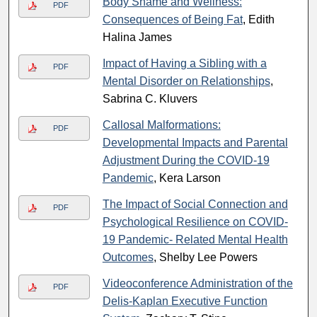
Body Shame and Wellness:
PDF
Consequences of Being Fat
, Edith
Halina James
Impact of Having a Sibling with a
PDF
Mental Disorder on Relationships
,
Sabrina C. Kluvers
Callosal Malformations:
PDF
Developmental Impacts and Parental
Adjustment During the COVID-19
Pandemic
, Kera Larson
The Impact of Social Connection and
PDF
Psychological Resilience on COVID-
19 Pandemic- Related Mental Health
Outcomes
, Shelby Lee Powers
Videoconference Administration of the
PDF
Delis-Kaplan Executive Function