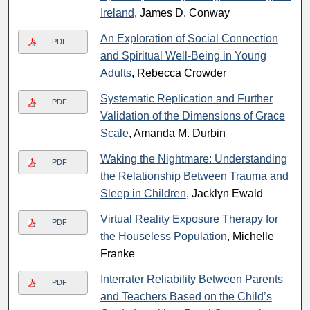
Ireland
, James D. Conway
An Exploration of Social Connection
PDF
and Spiritual Well-Being in Young
Adults
, Rebecca Crowder
Systematic Replication and Further
PDF
Validation of the Dimensions of Grace
Scale
, Amanda M. Durbin
Waking the Nightmare: Understanding
PDF
the Relationship Between Trauma and
Sleep in Children
, Jacklyn Ewald
Virtual Reality Exposure Therapy for
PDF
the Houseless Population
, Michelle
Franke
Interrater Reliability Between Parents
PDF
and Teachers Based on the Child’s