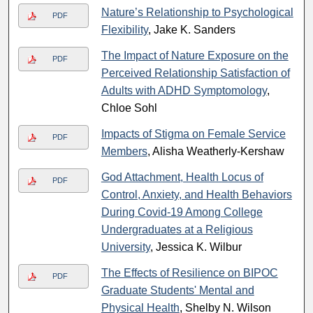
Nature’s Relationship to Psychological
PDF
Flexibility
, Jake K. Sanders
The Impact of Nature Exposure on the
PDF
Perceived Relationship Satisfaction of
Adults with ADHD Symptomology
,
Chloe Sohl
Impacts of Stigma on Female Service
PDF
Members
, Alisha Weatherly-Kershaw
God Attachment, Health Locus of
PDF
Control, Anxiety, and Health Behaviors
During Covid-19 Among College
Undergraduates at a Religious
University
, Jessica K. Wilbur
The Effects of Resilience on BIPOC
PDF
Graduate Students' Mental and
Physical Health
, Shelby N. Wilson