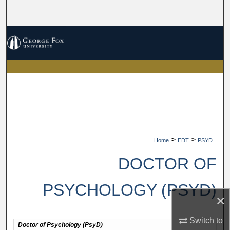
Search
Browse Collections
My Account
About
Digital Commons Network™
>
>
Home
EDT
PSYD
DOCTOR OF
PSYCHOLOGY (PSYD)
×
Switch to