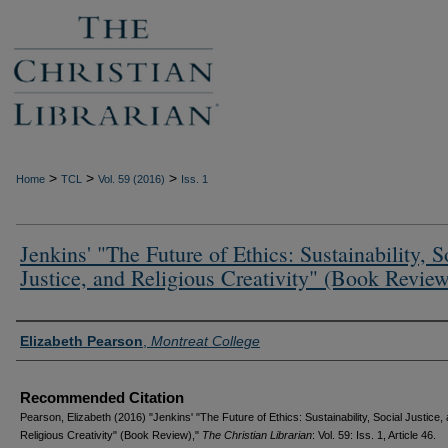
>
>
>
Home
TCL
Vol. 59 (2016)
Iss. 1
Jenkins' "The Future of Ethics: Sustainability, S
Justice, and Religious Creativity" (Book Review
Authors
Elizabeth Pearson
,
Montreat College
Recommended Citation
Pearson, Elizabeth (2016) "Jenkins' "The Future of Ethics: Sustainability, Social Justice,
Religious Creativity" (Book Review),"
The Christian Librarian
: Vol. 59: Iss. 1, Article 46.