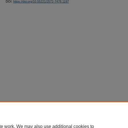
DOI:
https://doi.org/10.55221/2572-7478.1197
te work. We may also use additional cookies to