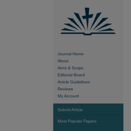
Journal Home
About
Aims & Scope
Editorial Board
Article Guidelines
Reviews
My Account
Submit Article
Most Popular Papers