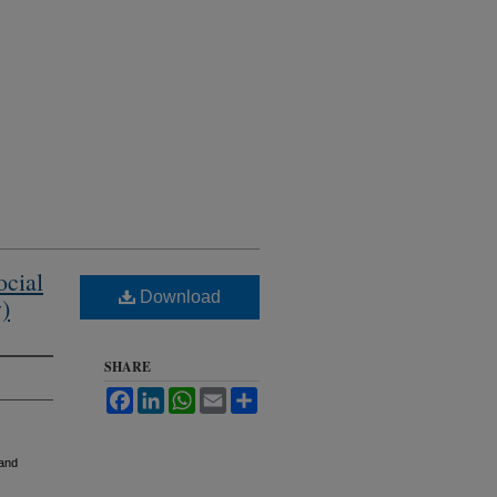
ocial
Download
)
SHARE
Facebook
LinkedIn
WhatsApp
Email
Share
 and