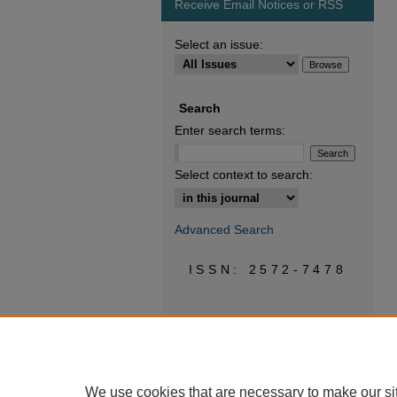
Receive Email Notices or RSS
Select an issue:
Search
Enter search terms:
Select context to search:
Advanced Search
ISSN: 2572-7478
We use cookies that are necessary to make our si