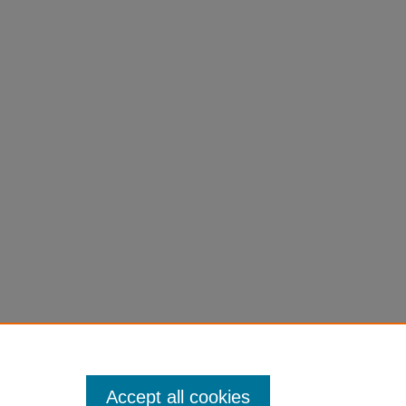
Accept all cookies