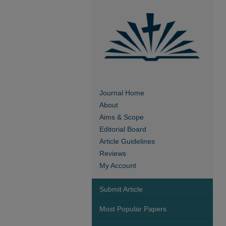
Journal Home
About
Aims & Scope
Editorial Board
Article Guidelines
Reviews
My Account
Submit Article
Most Popular Papers