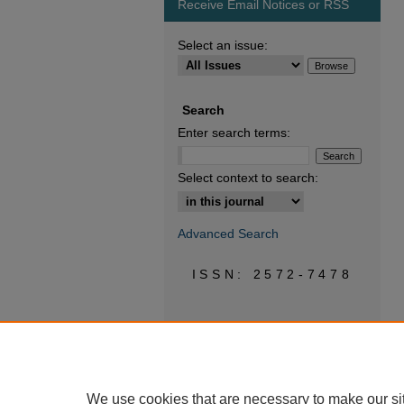
Receive Email Notices or RSS
Select an issue:
Search
Enter search terms:
Select context to search:
Advanced Search
ISSN: 2572-7478
We use cookies that are necessary to make our si