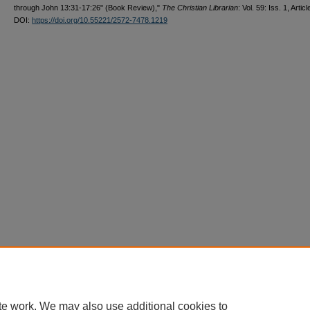
through John 13:31-17:26" (Book Review),"
The Christian Librarian
: Vol. 59: Iss. 1, Articl
DOI:
https://doi.org/10.55221/2572-7478.1219
te work. We may also use additional cookies to