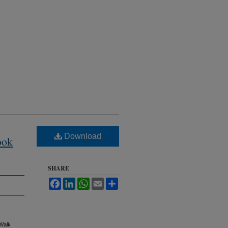
Download
ook
SHARE
Facebook
LinkedIn
WhatsApp
Email
Share
 Walk