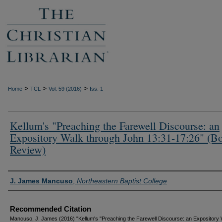
>
>
>
Home
TCL
Vol. 59 (2016)
Iss. 1
Kellum's "Preaching the Farewell Discourse: an
Expository Walk through John 13:31-17:26" (B
Review)
Authors
J. James Mancuso
,
Northeastern Baptist College
Recommended Citation
Mancuso, J. James (2016) "Kellum's "Preaching the Farewell Discourse: an Expository