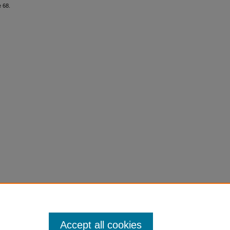
e 68.
Accept all cookies