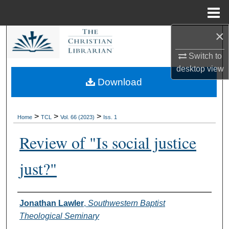
Menu
Home
×
Search
Switch to
Browse Collections
desktop
view
Download
My Account
About
>
>
>
Home
TCL
Vol. 66 (2023)
Iss. 1
Review of "Is social justice
Digital Commons Network™
just?"
Authors
Jonathan Lawler
,
Southwestern Baptist
Theological Seminary