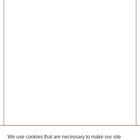
We use cookies that are necessary to make our site