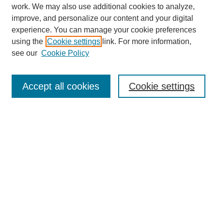
work. We may also use additional cookies to analyze,
improve, and personalize our content and your digital
experience. You can manage your cookie preferences
using the
Cookie settings
link. For more information,
see our
Cookie Policy
Journal Home
About
Accept all cookies
Cookie settings
Aims & Scope
Editorial Board
Article Guidelines
Reviews
My Account
Submit Article
Most Popular Papers
Receive Email Notices or RSS
Select an issue: