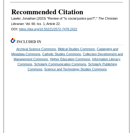
Recommended Citation
Lawler, Jonathan (2023) "Review of "Is social justice just?","
The Christian
Librarian
: Vol. 66: Iss. 1, Article 22.
DOI:
https://doi.org/10.55221/2572-7478.2422
INCLUDED IN
Archival Science Commons
,
Biblical Studies Commons
,
Cataloging and
Metadata Commons
,
Catholic Studies Commons
,
Collection Development and
Management Commons
,
Higher Education Commons
,
Information Literacy
Commons
,
Scholarly Communication Commons
,
Scholarly Publishing
Commons
,
Science and Technology Studies Commons